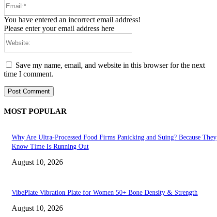
You have entered an incorrect email address!
Please enter your email address here
Website:
Save my name, email, and website in this browser for the next
time I comment.
MOST POPULAR
Why Are Ultra-Processed Food Firms Panicking and Suing? Because They
Know Time Is Running Out
August 10, 2026
VibePlate Vibration Plate for Women 50+ Bone Density & Strength
August 10, 2026