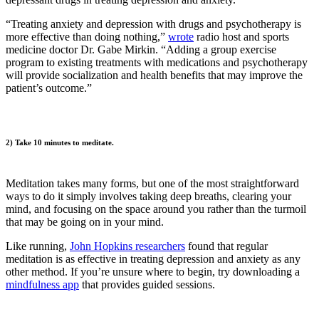
“Treating anxiety and depression with drugs and psychotherapy is
more effective than doing nothing,”
wrote
radio host and sports
medicine doctor Dr. Gabe Mirkin. “Adding a group exercise
program to existing treatments with medications and psychotherapy
will provide socialization and health benefits that may improve the
patient’s outcome.”
2) Take 10 minutes to meditate.
Meditation takes many forms, but one of the most straightforward
ways to do it simply involves taking deep breaths, clearing your
mind, and focusing on the space around you rather than the turmoil
that may be going on in your mind.
Like running,
John Hopkins researchers
found that regular
meditation is as effective in treating depression and anxiety as any
other method. If you’re unsure where to begin, try downloading a
mindfulness app
that provides guided sessions.