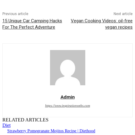
Previous article
Next article
15 Unique Car Camping Hacks
Vegan Cooking Videos: oil-free
For The Perfect Adventure
vegan recipes
Admin
https://www.inspirationwebs.com
RELATED ARTICLES
Diet
Strawberry Pomegranate Mojitos Recipe | Diethood