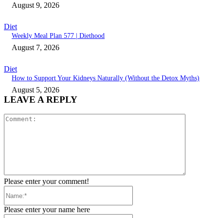
August 9, 2026
Diet
Weekly Meal Plan 577 | Diethood
August 7, 2026
Diet
How to Support Your Kidneys Naturally (Without the Detox Myths)
August 5, 2026
LEAVE A REPLY
Comment:
Please enter your comment!
Name:*
Please enter your name here
Email:*