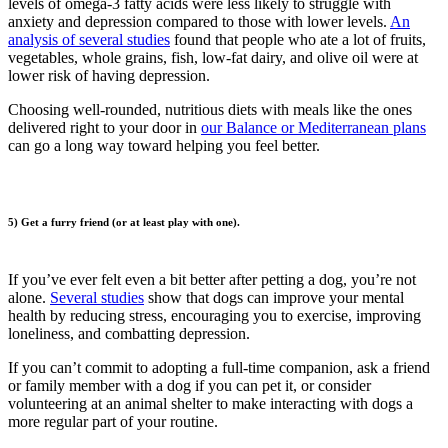
levels of omega-3 fatty acids were less likely to struggle with
anxiety and depression compared to those with lower levels.
An
analysis of several studies
found that people who ate a lot of fruits,
vegetables, whole grains, fish, low-fat dairy, and olive oil were at
lower risk of having depression.
Choosing well-rounded, nutritious diets with meals like the ones
delivered right to your door in
our Balance or Mediterranean plans
can go a long way toward helping you feel better.
5) Get a furry friend (or at least play with one).
If you’ve ever felt even a bit better after petting a dog, you’re not
alone.
Several studies
show that dogs can improve your mental
health by reducing stress, encouraging you to exercise, improving
loneliness, and combatting depression.
If you can’t commit to adopting a full-time companion, ask a friend
or family member with a dog if you can pet it, or consider
volunteering at an animal shelter to make interacting with dogs a
more regular part of your routine.