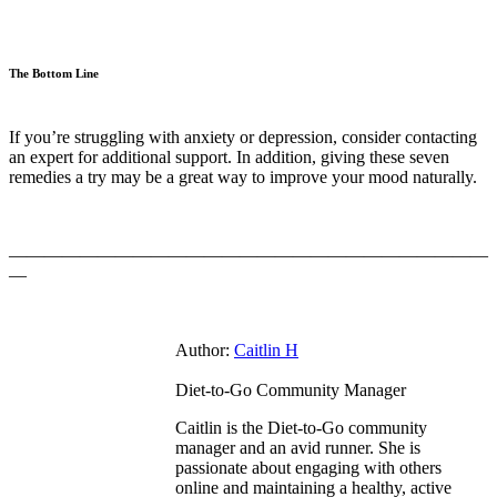
The Bottom Line
If you’re struggling with anxiety or depression, consider contacting
an expert for additional support. In addition, giving these seven
remedies a try may be a great way to improve your mood naturally.
———————————————————————————
—
Author:
Caitlin H
Diet-to-Go Community Manager
Caitlin is the Diet-to-Go community
manager and an avid runner. She is
passionate about engaging with others
online and maintaining a healthy, active