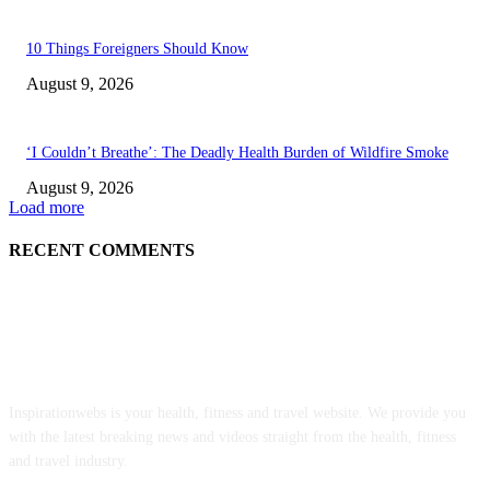
10 Things Foreigners Should Know
August 9, 2026
‘I Couldn’t Breathe’: The Deadly Health Burden of Wildfire Smoke
August 9, 2026
Load more
RECENT COMMENTS
ABOUT US
Inspirationwebs is your health, fitness and travel website. We provide you
with the latest breaking news and videos straight from the health, fitness
and travel industry.