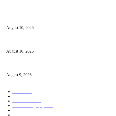
POPULAR POSTS
Why Are Ultra-Processed Food Firms Panicking and Suing? Because They
Know Time Is Running Out
August 10, 2026
VibePlate Vibration Plate for Women 50+ Bone Density & Strength
August 10, 2026
10 Things Foreigners Should Know
August 9, 2026
POPULAR CATEGORY
Health
2000
Sports News
2000
World News
2000
Travel Photography
2000
Travel
2000
Low Carb
2000