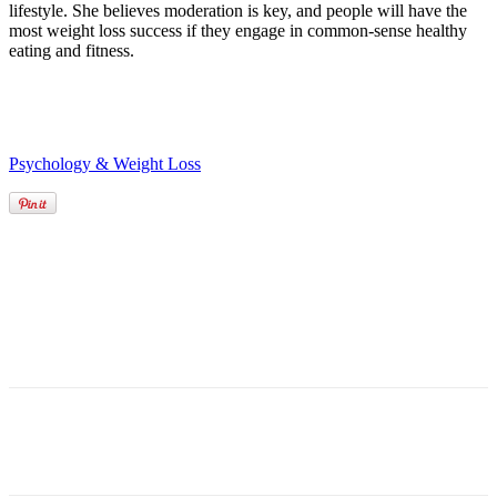
lifestyle. She believes moderation is key, and people will have the
most weight loss success if they engage in common-sense healthy
eating and fitness.
Psychology & Weight Loss