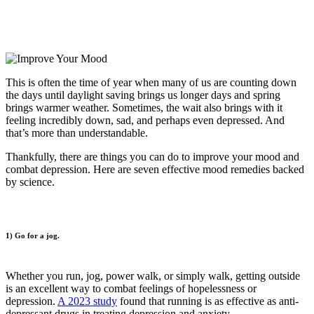
This is often the time of year when many of us are counting down
the days until daylight saving brings us longer days and spring
brings warmer weather. Sometimes, the wait also brings with it
feeling incredibly down, sad, and perhaps even depressed. And
that’s more than understandable.
Thankfully, there are things you can do to improve your mood and
combat depression. Here are seven effective mood remedies backed
by science.
1) Go for a jog.
Whether you run, jog, power walk, or simply walk, getting outside
is an excellent way to combat feelings of hopelessness or
depression.
A 2023 study
found that running is as effective as anti-
depressant drugs in treating depression and anxiety.