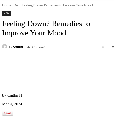
Home
Diet
Feeling Down? Remedies to Improve Your Mood
Diet
Feeling Down? Remedies to
Improve Your Mood
By
Admin
March 7, 2024
481
0
by Caitlin H,
Mar 4, 2024