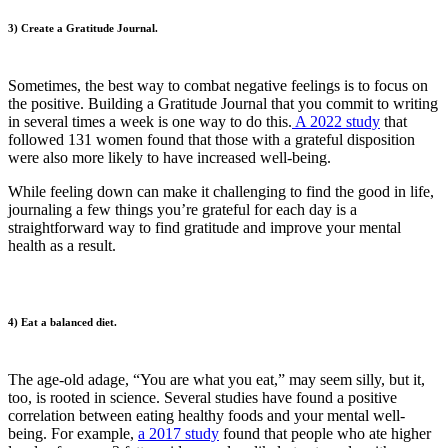
3) Create a Gratitude Journal.
Sometimes, the best way to combat negative feelings is to focus on
the positive. Building a Gratitude Journal that you commit to writing
in several times a week is one way to do this.
A 2022 study
that
followed 131 women found that those with a grateful disposition
were also more likely to have increased well-being.
While feeling down can make it challenging to find the good in life,
journaling a few things you’re grateful for each day is a
straightforward way to find gratitude and improve your mental
health as a result.
4) Eat a balanced diet.
The age-old adage, “You are what you eat,” may seem silly, but it,
too, is rooted in science. Several studies have found a positive
correlation between eating healthy foods and your mental well-
being. For example,
a 2017 study
found that people who ate higher