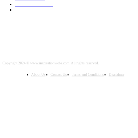
Political News
2000
Healthy Food
2000
Copyright 2024 © www.inspirationwebs.com. All rights reserved.
About Us
Contact Us
Terms and Conditions
Disclaimer