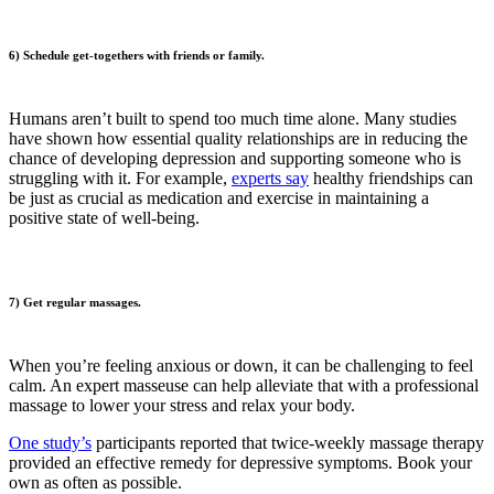
6) Schedule get-togethers with friends or family.
Humans aren’t built to spend too much time alone. Many studies
have shown how essential quality relationships are in reducing the
chance of developing depression and supporting someone who is
struggling with it. For example,
experts say
healthy friendships can
be just as crucial as medication and exercise in maintaining a
positive state of well-being.
7) Get regular massages.
When you’re feeling anxious or down, it can be challenging to feel
calm. An expert masseuse can help alleviate that with a professional
massage to lower your stress and relax your body.
One study’s
participants reported that twice-weekly massage therapy
provided an effective remedy for depressive symptoms. Book your
own as often as possible.