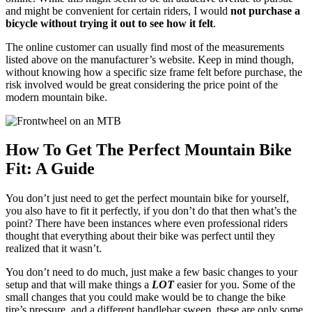
and might be convenient for certain riders, I would
not purchase a
bicycle without trying it out to see how it felt
.
The online customer can usually find most of the measurements
listed above on the manufacturer’s website. Keep in mind though,
without knowing how a specific size frame felt before purchase, the
risk involved would be great considering the price point of the
modern mountain bike.
How To Get The Perfect Mountain Bike
Fit: A Guide
You don’t just need to get the perfect mountain bike for yourself,
you also have to fit it perfectly, if you don’t do that then what’s the
point? There have been instances where even professional riders
thought that everything about their bike was perfect until they
realized that it wasn’t.
You don’t need to do much, just make a few basic changes to your
setup and that will make things a
LOT
easier for you. Some of the
small changes that you could make would be to change the bike
tire’s pressure, and a different handlebar sweep, these are only some