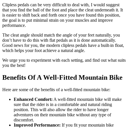
Clipless pedals can be very difficult to deal with, I would suggest
that you find the ball of the foot and place the cleat underneath it. It
is easier to shift back and forth once you have found this position,
the goal is to put minimal strain on your muscles and improve
performance.
The cleat angle should match the angle of your feet naturally, you
don’t have to do this with flat pedals as it is done automatically.
Good news for you, the modern clipless pedals have a built-in float,
which helps your foot achieve a natural angle.
We urge you to experiment with each setting, and find out what suits
you the best!
Benefits Of A Well-Fitted Mountain Bike
Here are some of the benefits of a well-fitted mountain bike:
Enhanced Comfort:
A well-fitted mountain bike will make
sure that the rider is in a comfortable and natural riding
position. This will also allow the rider to have longer
adventures on their mountain bike without any type of
discomfort.
Improved Performance:
If you fit your mountain bike