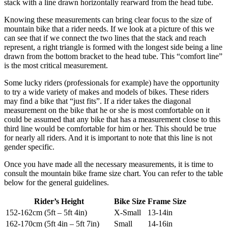
stack with a line drawn horizontally rearward from the head tube.
Knowing these measurements can bring clear focus to the size of
mountain bike that a rider needs. If we look at a picture of this we
can see that if we connect the two lines that the stack and reach
represent, a right triangle is formed with the longest side being a line
drawn from the bottom bracket to the head tube. This “comfort line”
is the most critical measurement.
Some lucky riders (professionals for example) have the opportunity
to try a wide variety of makes and models of bikes. These riders
may find a bike that “just fits”. If a rider takes the diagonal
measurement on the bike that he or she is most comfortable on it
could be assumed that any bike that has a measurement close to this
third line would be comfortable for him or her. This should be true
for nearly all riders. And it is important to note that this line is not
gender specific.
Once you have made all the necessary measurements, it is time to
consult the mountain bike frame size chart. You can refer to the table
below for the general guidelines.
Rider’s Height
Bike Size
Frame Size
152-162cm (5ft – 5ft 4in)
X-Small
13-14in
162-170cm (5ft 4in – 5ft 7in)
Small
14-16in