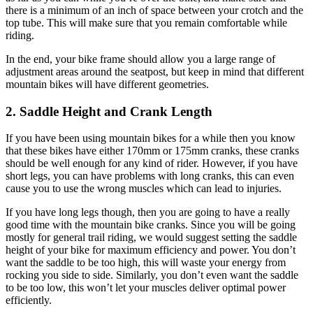
there is a minimum of an inch of space between your crotch and the
top tube. This will make sure that you remain comfortable while
riding.
In the end, your bike frame should allow you a large range of
adjustment areas around the seatpost, but keep in mind that different
mountain bikes will have different geometries.
2. Saddle Height and Crank Length
If you have been using mountain bikes for a while then you know
that these bikes have either 170mm or 175mm cranks, these cranks
should be well enough for any kind of rider. However, if you have
short legs, you can have problems with long cranks, this can even
cause you to use the wrong muscles which can lead to injuries.
If you have long legs though, then you are going to have a really
good time with the mountain bike cranks. Since you will be going
mostly for general trail riding, we would suggest setting the saddle
height of your bike for maximum efficiency and power. You don’t
want the saddle to be too high, this will waste your energy from
rocking you side to side. Similarly, you don’t even want the saddle
to be too low, this won’t let your muscles deliver optimal power
efficiently.