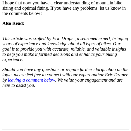
I hope that now you have a clear understanding of mountain bike
sizing and optimal fitting. If you have any problems, let us know in
the comments below!
Also Read:
This article was crafted by Eric Draper, a seasoned expert, bringing
years of experience and knowledge about all types of bikes. Our
goal is to provide you with accurate, reliable, and valuable insights
to help you make informed decisions and enhance your biking
experience.
Should you have any questions or require further clarification on the
topic, please feel free to connect with our expert author Eric Draper
by
leaving a comment below
. We value your engagement and are
here to assist you.