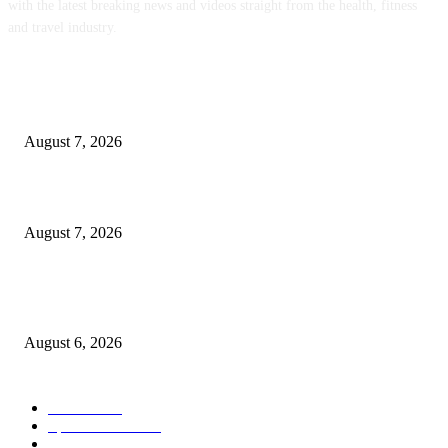
with the latest breaking news and videos straight from the health, fitness
and travel industry.
POPULAR POSTS
Medicaid Work Rule Leaves Homeless People in the Cold
August 7, 2026
The 4 Best Plastic-Free Coffee Maker Brands for a Cleaner Cup in 2026
August 7, 2026
Organic Bytes Newsletter #951: The EPA Is Letting Toxic Sewage Sludge
Contaminate Our Food Supply
August 6, 2026
POPULAR CATEGORY
Health
2000
Sports News
2000
World News
2000