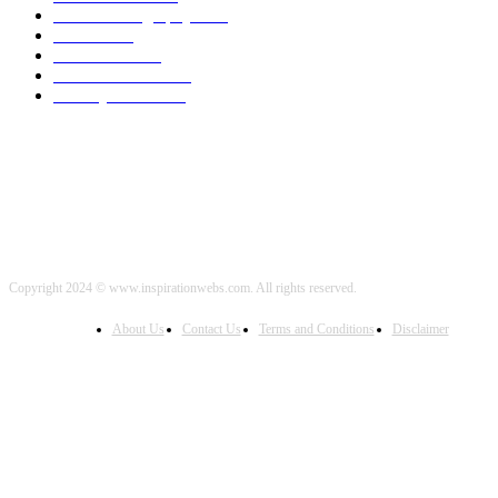
Travel Photography
2000
Travel
2000
Low Carb
2000
Political News
2000
Healthy Food
2000
Copyright 2024 © www.inspirationwebs.com. All rights reserved.
About Us
Contact Us
Terms and Conditions
Disclaimer