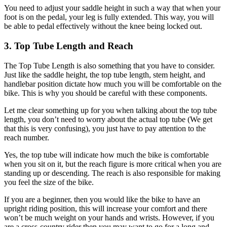
You need to adjust your saddle height in such a way that when your
foot is on the pedal, your leg is fully extended. This way, you will
be able to pedal effectively without the knee being locked out.
3. Top Tube Length and Reach
The Top Tube Length is also something that you have to consider.
Just like the saddle height, the top tube length, stem height, and
handlebar position dictate how much you will be comfortable on the
bike. This is why you should be careful with these components.
Let me clear something up for you when talking about the top tube
length, you don’t need to worry about the actual top tube (We get
that this is very confusing), you just have to pay attention to the
reach number.
Yes, the top tube will indicate how much the bike is comfortable
when you sit on it, but the reach figure is more critical when you are
standing up or descending. The reach is also responsible for making
you feel the size of the bike.
If you are a beginner, then you would like the bike to have an
upright riding position, this will increase your comfort and there
won’t be much weight on your hands and wrists. However, if you
are a cross-country rider then you may want to go for a long and