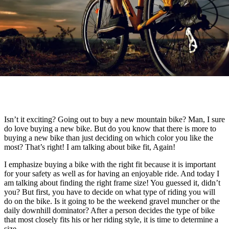
Isn’t it exciting? Going out to buy a new mountain bike? Man, I sure
do love buying a new bike. But do you know that there is more to
buying a new bike than just deciding on which color you like the
most? That’s right! I am talking about bike fit, Again!
I emphasize buying a bike with the right fit because it is important
for your safety as well as for having an enjoyable ride. And today I
am talking about finding the right frame size! You guessed it, didn’t
you? But first, you have to decide on what type of riding you will
do on the bike. Is it going to be the weekend gravel muncher or the
daily downhill dominator? After a person decides the type of bike
that most closely fits his or her riding style, it is time to determine a
size.