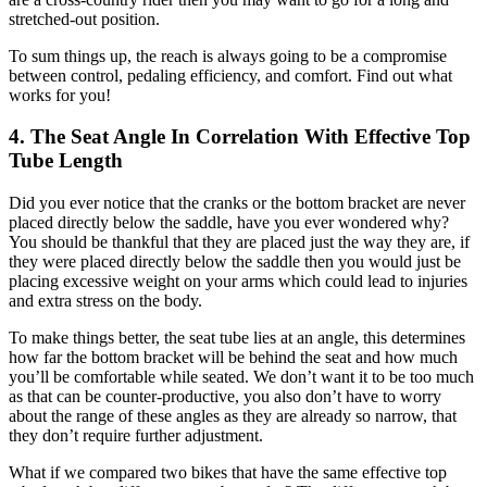
stretched-out position.
To sum things up, the reach is always going to be a compromise
between control, pedaling efficiency, and comfort. Find out what
works for you!
4. The Seat Angle In Correlation With Effective Top
Tube Length
Did you ever notice that the cranks or the bottom bracket are never
placed directly below the saddle, have you ever wondered why?
You should be thankful that they are placed just the way they are, if
they were placed directly below the saddle then you would just be
placing excessive weight on your arms which could lead to injuries
and extra stress on the body.
To make things better, the seat tube lies at an angle, this determines
how far the bottom bracket will be behind the seat and how much
you’ll be comfortable while seated. We don’t want it to be too much
as that can be counter-productive, you also don’t have to worry
about the range of these angles as they are already so narrow, that
they don’t require further adjustment.
What if we compared two bikes that have the same effective top