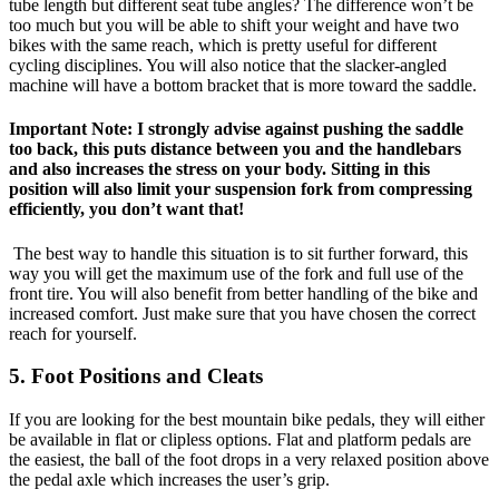
tube length but different seat tube angles? The difference won’t be
too much but you will be able to shift your weight and have two
bikes with the same reach, which is pretty useful for different
cycling disciplines. You will also notice that the slacker-angled
machine will have a bottom bracket that is more toward the saddle.
Important Note: I strongly advise against pushing the saddle
too back, this puts distance between you and the handlebars
and also increases the stress on your body. Sitting in this
position will also limit your suspension fork from compressing
efficiently, you don’t want that!
The best way to handle this situation is to sit further forward, this
way you will get the maximum use of the fork and full use of the
front tire. You will also benefit from better handling of the bike and
increased comfort. Just make sure that you have chosen the correct
reach for yourself.
5. Foot Positions and Cleats
If you are looking for the best mountain bike pedals, they will either
be available in flat or clipless options. Flat and platform pedals are
the easiest, the ball of the foot drops in a very relaxed position above
the pedal axle which increases the user’s grip.