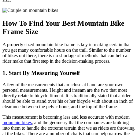
How To Find Your Best Mountain Bike
Frame Size
A properly sized mountain bike frame is key in making certain that
you get many comfortable hours on the trail. Similar to the number
of bikes out there, there is no shortage of methods that can help a
rider make that first step in the decision-making process.
1. Start By Measuring Yourself
A few of the measurements that are close at hand are your own
personal measurements. Height and inseam are the two that most
directly relate to bicycle fitment. It is traditionally stated that a rider
should be able to stand over his or her bicycle with about an inch of
clearance between the pelvic bone, and the top of the frame.
This measurement is becoming less and less accurate with modern
mountain bikes
, and the geometry that the companies are building
into them to handle the extreme terrain that we as riders are throwing
at the bikes. There are a number of charts that can help narrow the