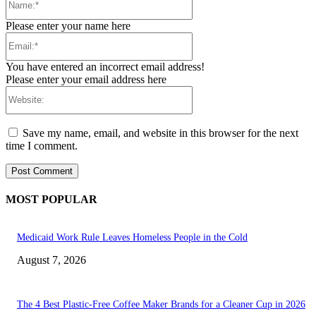
Please enter your name here
Email:*
You have entered an incorrect email address!
Please enter your email address here
Website:
Save my name, email, and website in this browser for the next
time I comment.
MOST POPULAR
Medicaid Work Rule Leaves Homeless People in the Cold
August 7, 2026
The 4 Best Plastic-Free Coffee Maker Brands for a Cleaner Cup in 2026