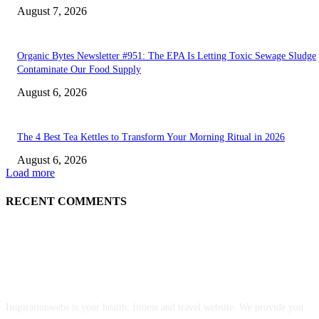
August 7, 2026
Organic Bytes Newsletter #951: The EPA Is Letting Toxic Sewage Sludge
Contaminate Our Food Supply
August 6, 2026
The 4 Best Tea Kettles to Transform Your Morning Ritual in 2026
August 6, 2026
Load more
RECENT COMMENTS
ABOUT US
Inspirationwebs is your health, fitness and travel website. We provide you