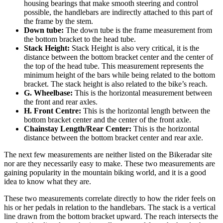
housing bearings that make smooth steering and control
possible, the handlebars are indirectly attached to this part of
the frame by the stem.
Down tube:
The down tube is the frame measurement from
the bottom bracket to the head tube.
Stack Height:
Stack Height is also very critical, it is the
distance between the bottom bracket center and the center of
the top of the head tube. This measurement represents the
minimum height of the bars while being related to the bottom
bracket. The stack height is also related to the bike’s reach.
G. Wheelbase:
This is the horizontal measurement between
the front and rear axles.
H. Front Centre:
This is the horizontal length between the
bottom bracket center and the center of the front axle.
Chainstay Length/Rear Center:
This is the horizontal
distance between the bottom bracket center and rear axle.
The next few measurements are neither listed on the Bikeradar site
nor are they necessarily easy to make. These two measurements are
gaining popularity in the mountain biking world, and it is a good
idea to know what they are.
These two measurements correlate directly to how the rider feels on
his or her pedals in relation to the handlebars. The stack is a vertical
line drawn from the bottom bracket upward. The reach intersects the