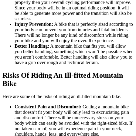
properly then your overall cycling performance will improve.
Since your body will be in an optimal riding position, it will
be able to generate more power and the transition will also be
seamless.
Injury Prevention:
A bike that is perfectly sized according to
your body can prevent you from injuries and fatal incidents.
There will no longer be any kind of discomfort while riding
your bike and you will enjoy the overall experience.
Better Handling:
A mountain bike that fits you will allow
you better handling, something which won’t be possible when
you aren’t comfortable. Better handling will also allow you to
have a grip over rough and technical terrain.
Risks Of Riding An Ill-fitted Mountain
Bike
Here are some of the risks of riding an ill-fitted mountain bike.
Consistent Pain and Discomfort:
Getting a mountain bike
that doesn’t fit your body will only lead to excruciating pain
and discomfort. There will be unnecessary stress on your
body which can easily be avoided with the right-sized bike. If
not taken care of, you will experience pain in your neck,
shoulders, hands, legs, and everywhere else.