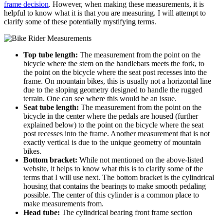
frame decision
. However, when making these measurements, it is
helpful to know what it is that you are measuring. I will attempt to
clarify some of these potentially mystifying terms.
Top tube length:
The measurement from the point on the
bicycle where the stem on the handlebars meets the fork, to
the point on the bicycle where the seat post recesses into the
frame. On mountain bikes, this is usually not a horizontal line
due to the sloping geometry designed to handle the rugged
terrain. One can see where this would be an issue.
Seat tube length:
The measurement from the point on the
bicycle in the center where the pedals are housed (further
explained below) to the point on the bicycle where the seat
post recesses into the frame. Another measurement that is not
exactly vertical is due to the unique geometry of mountain
bikes.
Bottom bracket:
While not mentioned on the above-listed
website, it helps to know what this is to clarify some of the
terms that I will use next. The bottom bracket is the cylindrical
housing that contains the bearings to make smooth pedaling
possible. The center of this cylinder is a common place to
make measurements from.
Head tube:
The cylindrical bearing front frame section