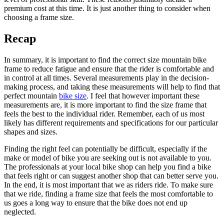
premium cost at this time. It is just another thing to consider when
choosing a frame size.
Recap
In summary, it is important to find the correct size mountain bike
frame to reduce fatigue and ensure that the rider is comfortable and
in control at all times. Several measurements play in the decision-
making process, and taking these measurements will help to find that
perfect mountain
bike size
. I feel that however important these
measurements are, it is more important to find the size frame that
feels the best to the individual rider. Remember, each of us most
likely has different requirements and specifications for our particular
shapes and sizes.
Finding the right feel can potentially be difficult, especially if the
make or model of bike you are seeking out is not available to you.
The professionals at your local bike shop can help you find a bike
that feels right or can suggest another shop that can better serve you.
In the end, it is most important that we as riders ride. To make sure
that we ride, finding a frame size that feels the most comfortable to
us goes a long way to ensure that the bike does not end up
neglected.