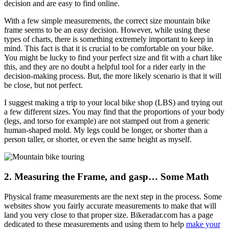
decision and are easy to find online.
With a few simple measurements, the correct size mountain bike
frame seems to be an easy decision. However, while using these
types of charts, there is something extremely important to keep in
mind. This fact is that it is crucial to be comfortable on your bike.
You might be lucky to find your perfect size and fit with a chart like
this, and they are no doubt a helpful tool for a rider early in the
decision-making process. But, the more likely scenario is that it will
be close, but not perfect.
I suggest making a trip to your local bike shop (LBS) and trying out
a few different sizes. You may find that the proportions of your body
(legs, and torso for example) are not stamped out from a generic
human-shaped mold. My legs could be longer, or shorter than a
person taller, or shorter, or even the same height as myself.
2. Measuring the Frame, and gasp… Some Math
Physical frame measurements are the next step in the process. Some
websites show you fairly accurate measurements to make that will
land you very close to that proper size. Bikeradar.com has a page
dedicated to these measurements and using them to help
make your