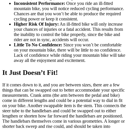
Inconsistent Performance:
Once you ride an ill-fitted
mountain bike, you will notice reduced cycling performance.
Chances are that you won’t be able to produce the required
cycling power or keep it consistent.
Higher Risk Of Injury:
An ill-fitted bike will only increase
your chances of injuries or a fatal accident. This results from
the inability to control the bike properly, since the bike and
rider are not in sync, accidents will occur.
Little To No Confidence:
Since you won’t be comfortable
on your mountain bike, there will be little to no confidence.
Lack of confidence while riding your mountain bike will take
away all the enjoyment and excitement.
It Just Doesn’t Fit!
If it comes down to it, and you are between sizes, there are a few
things that can be swapped out to better accommodate your specific
measurements. Crank arms (the arm between the pedal and bike)
come in different lengths and could be a potential way to dial in fit
on your bike. Another swappable item is the stem. This connects the
steer tube to the handlebars and could be swapped out to either
lengthen or shorten how far forward the handlebars are positioned.
The handlebars themselves come in various geometries. A longer or
shorter back sweep and rise could, and should be taken into