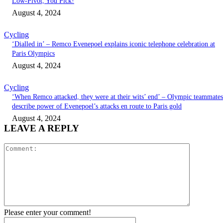
Low-Pivot, You Pick!
August 4, 2024
Cycling
‘Dialled in’ – Remco Evenepoel explains iconic telephone celebration at
Paris Olympics
August 4, 2024
Cycling
‘When Remco attacked, they were at their wits’ end’ – Olympic teammates
describe power of Evenepoel’s attacks en route to Paris gold
August 4, 2024
LEAVE A REPLY
Comment:
Please enter your comment!
Name:*