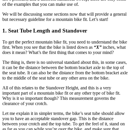
of the examples that you can make use of.
We will be discussing some sections now that will provide a general
but necessary guideline for a mountain bike fit. Let’s start!
1. Seat Tube Length and Standover
To get the perfect mountain bike fit, you need to understand the bike
first. When you see that the bike is listed down as
“X”
inches, what
does it mean? What’s the first thing that comes to your mind?
The thing is, there is no universal standard about this, in some cases,
it can be the distance between the bottom bracket axle to the top of
the seat tube. It can also be the distance from the bottom bracket axle
to the middle of the seat tube or any other area on the bike.
All of this relates to the Standover Height, and this is a very
important part of a mountain bike fit or any other type of bike fit.
Why is it so important though? This measurement governs the
clearance of your crotch.
Let me explain it in simpler terms, the bike’s seat tube should allow
you to have an acceptable standover gap. This is the distance
between your crotch and the top tube. To get the feel of it, stand on
as far as you can while you’re over the bike, and make sure that