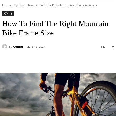
Home
Cycling
How To Find The Right Mountain Bike Frame Size
Cycling
How To Find The Right Mountain
Bike Frame Size
By
Admin
March 9, 2024
347
0