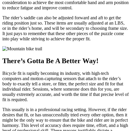
consideration to achieve the most comfortable hand and arm position
to reduce fatigue and improve control.
The rider’s saddle can also be adjusted forward and aft to get the
riding position just so. These items are usually adjusted at an LBS,
or in the rider’s home, and will be secondary to choosing frame size.
It just pays to remember that these other pieces of the puzzle come
into play while striving to achieve the proper fit.
There’s Gotta Be A Better Way!
Bicycle fit is rapidly becoming its industry, with high-tech
computers and motion-capturing sensors that attach to the rider’s
body to exactly tell a store, or fitter, the perfect size and fit for that
individual rider. Sessions, where someone does this for you, are
usually extremely accurate, and worth the time if that precise level of
fit is required.
This usually is in a professional racing setting. However, if the rider
desires that fit, or has unsuccessfully tried every other option, then it
might be the only way to ensure that the bike and rider are in perfect
harmony. This level of accuracy does require time, effort, and a high
level of professional skill. These reasons justifiably dictate a