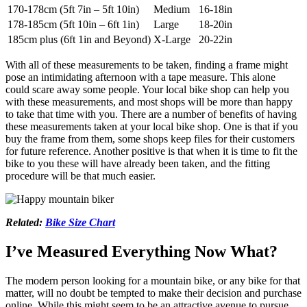
170-178cm (5ft 7in – 5ft 10in)
Medium
16-18in
178-185cm (5ft 10in – 6ft 1in)
Large
18-20in
185cm plus (6ft 1in and Beyond)
X-Large
20-22in
With all of these measurements to be taken, finding a frame might
pose an intimidating afternoon with a tape measure. This alone
could scare away some people. Your local bike shop can help you
with these measurements, and most shops will be more than happy
to take that time with you. There are a number of benefits of having
these measurements taken at your local bike shop. One is that if you
buy the frame from them, some shops keep files for their customers
for future reference. Another positive is that when it is time to fit the
bike to you these will have already been taken, and the fitting
procedure will be that much easier.
Related:
Bike Size Chart
I’ve Measured Everything Now What?
The modern person looking for a mountain bike, or any bike for that
matter, will no doubt be tempted to make their decision and purchase
online. While this might seem to be an attractive avenue to pursue