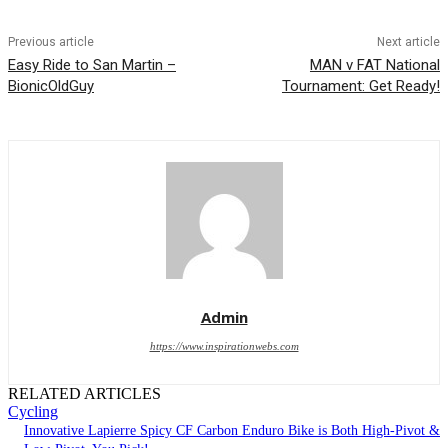
Previous article
Next article
Easy Ride to San Martin –
MAN v FAT National
BionicOldGuy
Tournament: Get Ready!
Admin
https://www.inspirationwebs.com
RELATED ARTICLES
Cycling
Innovative Lapierre Spicy CF Carbon Enduro Bike is Both High-Pivot &