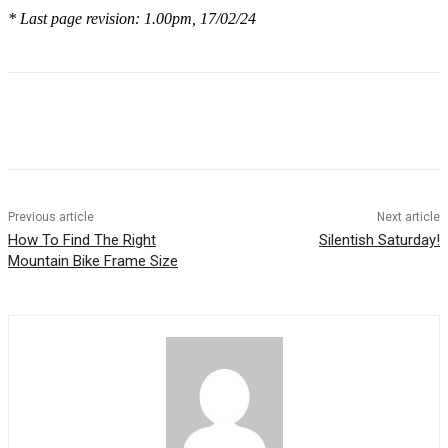
* Last page revision: 1.00pm, 17/02/24
Previous article
Next article
How To Find The Right
Silentish Saturday!
Mountain Bike Frame Size