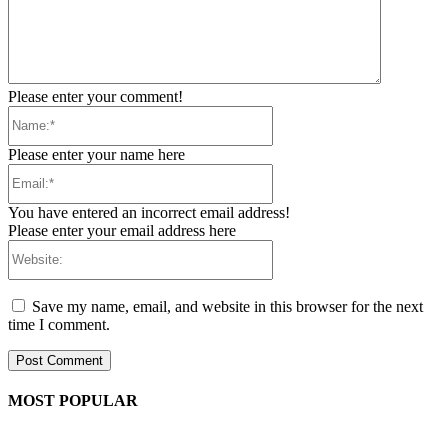
Please enter your comment!
Name:*
Please enter your name here
Email:*
You have entered an incorrect email address!
Please enter your email address here
Website:
Save my name, email, and website in this browser for the next
time I comment.
MOST POPULAR