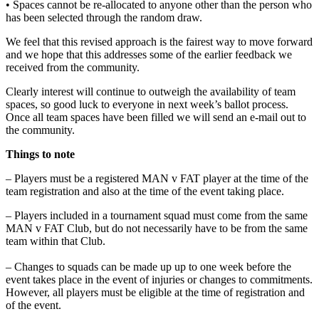
• Spaces cannot be re-allocated to anyone other than the person who
has been selected through the random draw.
We feel that this revised approach is the fairest way to move forward
and we hope that this addresses some of the earlier feedback we
received from the community.
Clearly interest will continue to outweigh the availability of team
spaces, so good luck to everyone in next week’s ballot process.
Once all team spaces have been filled we will send an e-mail out to
the community.
Things to note
– Players must be a registered MAN v FAT player at the time of the
team registration and also at the time of the event taking place.
– Players included in a tournament squad must come from the same
MAN v FAT Club, but do not necessarily have to be from the same
team within that Club.
– Changes to squads can be made up up to one week before the
event takes place in the event of injuries or changes to commitments.
However, all players must be eligible at the time of registration and
of the event.