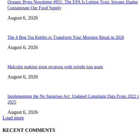
Organic Bytes Newsletter #951: The EPA Is Letting Toxic Sewage Sludge
Contaminate Our Food Supply
August 6, 2026
The 4 Best Tea Kettles to Transform Your Morning Ritual in 2026
August 6, 2026
Malcolm making great progress with weight loss goals
August 6, 2026
Implementing the No Surprises Act: Updated Complaint Data From 2022 t
2025
August 6, 2026
Load more
RECENT COMMENTS