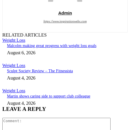
Admin
https://www.inspirationwebs.com
RELATED ARTICLES
Weight Loss
Malcolm making great progress with weight loss goals
August 6, 2026
Weight Loss
Sculpt Society Review – The Fitnessista
August 4, 2026
Weight Loss
Martin shows caring side to support club colleague
August 4, 2026
LEAVE A REPLY
Comment: