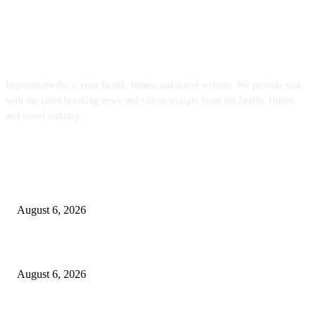
ABOUT US
Inspirationwebs is your health, fitness and travel website. We provide you
with the latest breaking news and videos straight from the health, fitness
and travel industry.
POPULAR POSTS
Organic Bytes Newsletter #951: The EPA Is Letting Toxic Sewage Sludge
Contaminate Our Food Supply
August 6, 2026
The 4 Best Tea Kettles to Transform Your Morning Ritual in 2026
August 6, 2026
Malcolm making great progress with weight loss goals