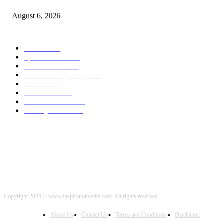
August 6, 2026
POPULAR CATEGORY
Health
2000
Sports News
2000
World News
2000
Travel Photography
2000
Travel
2000
Low Carb
2000
Political News
2000
Healthy Food
2000
Copyright 2024 © www.inspirationwebs.com. All rights reserved.
About Us
Contact Us
Terms and Conditions
Disclaimer