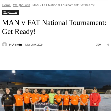
Home
Weight Loss
MAN v FAT National Tournament: Get Ready!
Weight Loss
MAN v FAT National Tournament:
Get Ready!
By
Admin
March 9, 2024
390
0