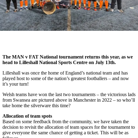
The MAN v FAT National tournament returns this year, as we
head to Lilleshall National Sports Centre on July 13th.
Lilleshall was once the home of England’s national team and has
played host to some of the nation’s greatest footballers – and now
it’s your turn!
Welsh teams have won the last two tournaments – the victorious lads
from Swansea are pictured above in Manchester in 2022 – so who’ll
take home the silverware this time?
Allocation of team spots
Based on some feedback from the community, we have taken the
decision to revisit the allocation of team spaces for the tournament to
give everyone the same chance of getting a ticket. This will be as