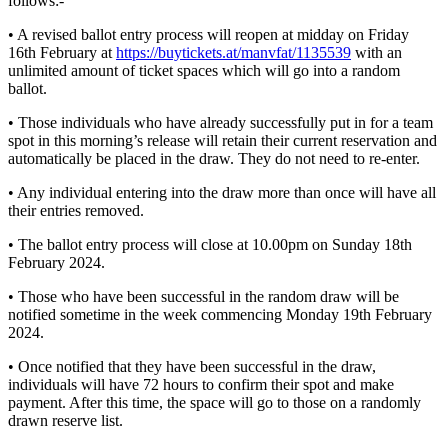
follows:-
• A revised ballot entry process will reopen at midday on Friday
16th February at
https://buytickets.at/manvfat/1135539
with an
unlimited amount of ticket spaces which will go into a random
ballot.
• Those individuals who have already successfully put in for a team
spot in this morning’s release will retain their current reservation and
automatically be placed in the draw. They do not need to re-enter.
• Any individual entering into the draw more than once will have all
their entries removed.
• The ballot entry process will close at 10.00pm on Sunday 18th
February 2024.
• Those who have been successful in the random draw will be
notified sometime in the week commencing Monday 19th February
2024.
• Once notified that they have been successful in the draw,
individuals will have 72 hours to confirm their spot and make
payment. After this time, the space will go to those on a randomly
drawn reserve list.