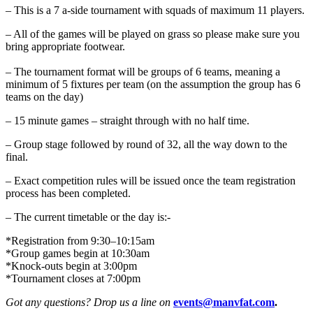
– This is a 7 a-side tournament with squads of maximum 11 players.
– All of the games will be played on grass so please make sure you
bring appropriate footwear.
– The tournament format will be groups of 6 teams, meaning a
minimum of 5 fixtures per team (on the assumption the group has 6
teams on the day)
– 15 minute games – straight through with no half time.
– Group stage followed by round of 32, all the way down to the
final.
– Exact competition rules will be issued once the team registration
process has been completed.
– The current timetable or the day is:-
*Registration from 9:30–10:15am
*Group games begin at 10:30am
*Knock-outs begin at 3:00pm
*Tournament closes at 7:00pm
Got any questions? Drop us a line on
events@manvfat.com
.