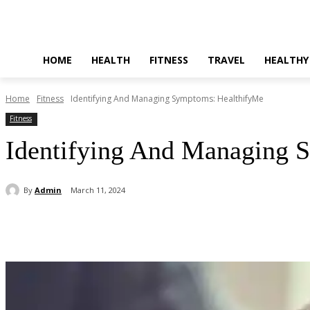
HOME
HEALTH
FITNESS
TRAVEL
HEALTHY
Home
Fitness
Identifying And Managing Symptoms: HealthifyMe
Fitness
Identifying And Managing 
By
Admin
March 11, 2024
Share