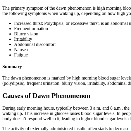
The primary symptom of the dawn phenomenon is high morning blood
the following symptoms when waking up, depending on how high you
Increased thirst: Polydipsia, or excessive thirst, is an abnormal
Frequent urination
Blurry vision
Irritability
Abdominal discomfort
Nausea
Fatigue
Summary
The dawn phenomenon is marked by high morning blood sugar levels,
(polydipsia), frequent urination, blurry vision, irritability, abdominal 
Causes of Dawn Phenomenon
During early morning hours, typically between 3 a.m. and 8 a.m., the 
waking up. This increase in glucose raises blood sugar levels. In peop
body doesn’t respond well to it, leading to higher blood sugar levels d
The activity of externally administered insulin often starts to decrease