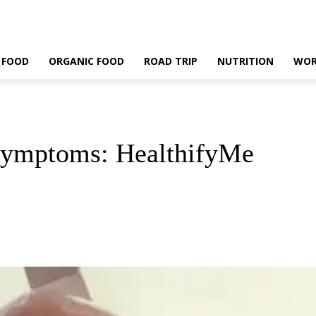
 FOOD
ORGANIC FOOD
ROAD TRIP
NUTRITION
WOR
Symptoms: HealthifyMe