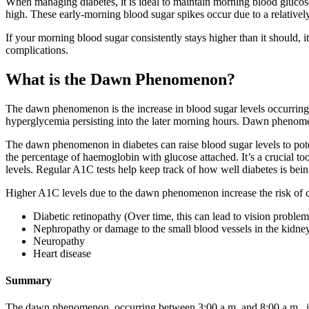
When managing diabetes, it is ideal to maintain morning blood glucose
high. These early-morning blood sugar spikes occur due to a relative
If your morning blood sugar consistently stays higher than it should, i
complications.
What is the Dawn Phenomenon?
The dawn phenomenon is the increase in blood sugar levels occurring
hyperglycemia persisting into the later morning hours. Dawn phenomen
The dawn phenomenon in diabetes can raise blood sugar levels to pot
the percentage of haemoglobin with glucose attached. It’s a crucial to
levels. Regular A1C tests help keep track of how well diabetes is bein
Higher A1C levels due to the dawn phenomenon increase the risk of comp
Diabetic retinopathy (Over time, this can lead to vision problem
Nephropathy or damage to the small blood vessels in the kidne
Neuropathy
Heart disease
Summary
The dawn phenomenon, occurring between 3:00 a.m. and 8:00 a.m., invo