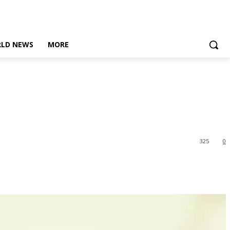
LD NEWS
MORE
325
0