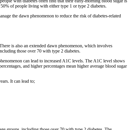
eople with diabetes often find that their early-morning blood sugar is
0% of people living with either type 1 or type 2 diabetes.
to manage the dawn phenomenon to reduce the risk of diabetes-related
m. There is also an extended dawn phenomenon, which involves
ncluding those over 70 with type 2 diabetes.
n phenomenon can lead to increased A1C levels. The A1C level shows
in percentages, and higher percentages mean higher average blood sugar
ars. It can lead to;
age groups, including those over 70 with type 2 diabetes. The