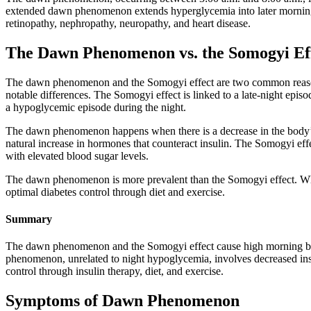
extended dawn phenomenon extends hyperglycemia into later morning 
retinopathy, nephropathy, neuropathy, and heart disease.
The Dawn Phenomenon vs. the Somogyi Ef
The dawn phenomenon and the Somogyi effect are two common reasons
notable differences. The Somogyi effect is linked to a late-night ep
a hypoglycemic episode during the night.
The dawn phenomenon happens when there is a decrease in the body’s n
natural increase in hormones that counteract insulin. The Somogyi effe
with elevated blood sugar levels.
The dawn phenomenon is more prevalent than the Somogyi effect. Whil
optimal diabetes control through diet and exercise.
Summary
The dawn phenomenon and the Somogyi effect cause high morning bloo
phenomenon, unrelated to night hypoglycemia, involves decreased in
control through insulin therapy, diet, and exercise.
Symptoms of Dawn Phenomenon