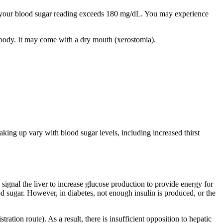
your blood sugar reading exceeds 180 mg/dL. You may experience
the body. It may come with a dry mouth (xerostomia).
 up vary with blood sugar levels, including increased thirst
ignal the liver to increase glucose production to provide energy for
od sugar. However, in diabetes, not enough insulin is produced, or the
ration route). As a result, there is insufficient opposition to hepatic