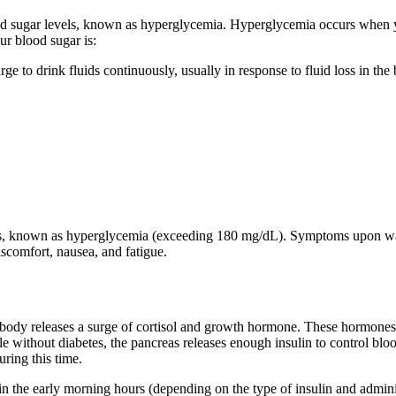
 sugar levels, known as hyperglycemia. Hyperglycemia occurs when 
r blood sugar is:
 urge to drink fluids continuously, usually in response to fluid loss in 
 known as hyperglycemia (exceeding 180 mg/dL). Symptoms upon waking
discomfort, nausea, and fatigue.
body releases a surge of cortisol and growth hormone. These hormones s
le without diabetes, the pancreas releases enough insulin to control blo
uring this time.
 in the early morning hours (depending on the type of insulin and administ