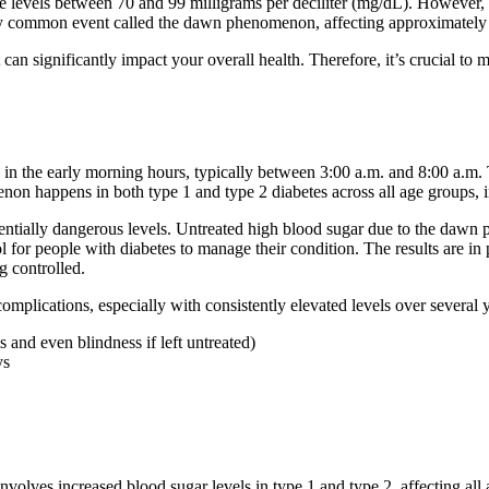
 levels between 70 and 99 milligrams per deciliter (mg/dL). However, p
ly common event called the dawn phenomenon, affecting approximately 5
t can significantly impact your overall health. Therefore, it’s crucial 
 in the early morning hours, typically between 3:00 a.m. and 8:00 a.
on happens in both type 1 and type 2 diabetes across all age groups, i
entially dangerous levels. Untreated high blood sugar due to the daw
ol for people with diabetes to manage their condition. The results are 
g controlled.
lications, especially with consistently elevated levels over several ye
s and even blindness if left untreated)
ys
lves increased blood sugar levels in type 1 and type 2, affecting all 