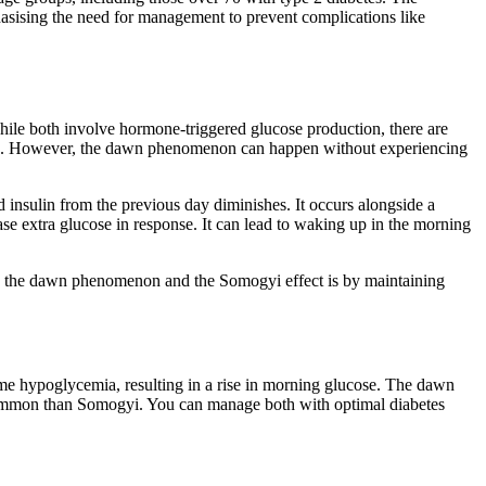
sising the need for management to prevent complications like
e both involve hormone-triggered glucose production, there are
levels. However, the dawn phenomenon can happen without experiencing
insulin from the previous day diminishes. It occurs alongside a
ase extra glucose in response. It can lead to waking up in the morning
th the dawn phenomenon and the Somogyi effect is by maintaining
e hypoglycemia, resulting in a rise in morning glucose. The dawn
common than Somogyi. You can manage both with optimal diabetes