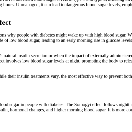
hours. Unmanaged, it can lead to dangerous blood sugar levels, empha
fect
 why people with diabetes might wake up with high blood sugar. Whil
isode of low blood sugar, leading to an early morning rise in glucose 
atural insulin secretion or when the impact of externally administered 
ct involves low blood sugar levels at night, prompting the body to rele
e their insulin treatments vary, the most effective way to prevent bo
d sugar in people with diabetes. The Somogyi effect follows nighttim
sulin, hormonal changes, and higher morning blood sugar. It is more 