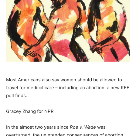
Most Americans also say women should be allowed to
travel for medical care – including an abortion, a new KFF
poll finds.
Gracey Zhang for NPR
In the almost two years since
Roe v. Wade
was
overturned, the unintended consequences of abortion