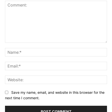
Comment:
Na
Ema
Web
Save my name, email, and website in this browser for the
next time I comment.