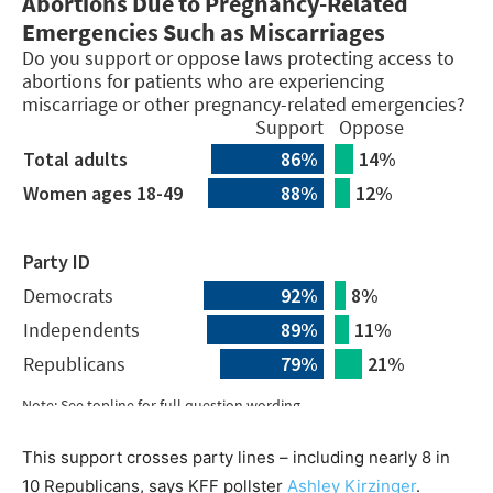
This support crosses party lines – including nearly 8 in
10 Republicans, says KFF pollster
Ashley Kirzinger
.