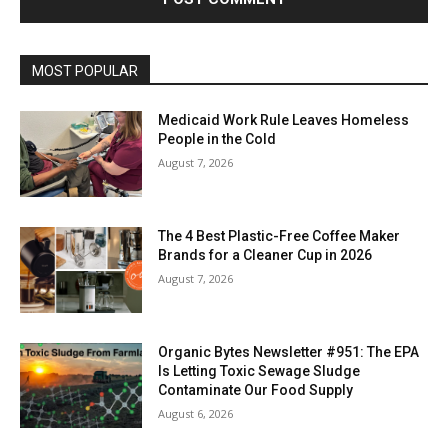
MOST POPULAR
Medicaid Work Rule Leaves Homeless
People in the Cold
August 7, 2026
The 4 Best Plastic-Free Coffee Maker
Brands for a Cleaner Cup in 2026
August 7, 2026
Organic Bytes Newsletter #951: The EPA
Is Letting Toxic Sewage Sludge
Contaminate Our Food Supply
August 6, 2026