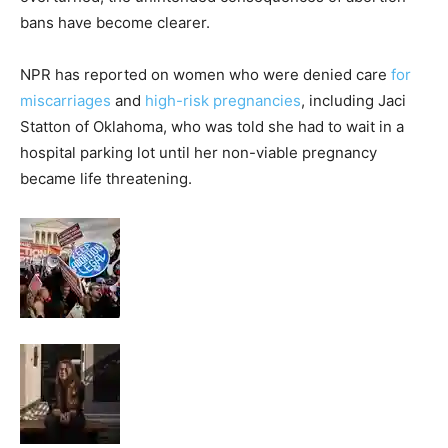
bans have become clearer.
NPR has reported on women who were denied care
for
miscarriages
and
high-risk pregnancies
, including Jaci
Statton of Oklahoma, who was told she had to wait in a
hospital parking lot until her non-viable pregnancy
became life threatening.