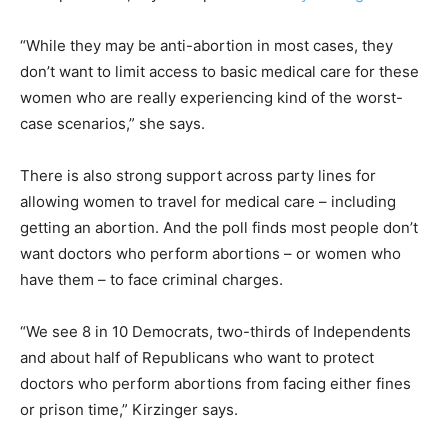
“While they may be anti-abortion in most cases, they
don’t want to limit access to basic medical care for these
women who are really experiencing kind of the worst-
case scenarios,” she says.
There is also strong support across party lines for
allowing women to travel for medical care – including
getting an abortion. And the poll finds most people don’t
want doctors who perform abortions – or women who
have them – to face criminal charges.
“We see 8 in 10 Democrats, two-thirds of Independents
and about half of Republicans who want to protect
doctors who perform abortions from facing either fines
or prison time,” Kirzinger says.