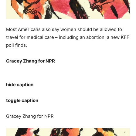
Most Americans also say women should be allowed to
travel for medical care – including an abortion, a new KFF
poll finds.
Gracey Zhang for NPR
hide caption
toggle caption
Gracey Zhang for NPR