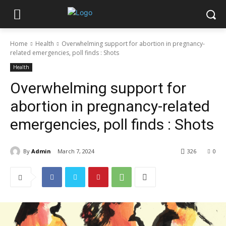
Home
Health
Overwhelming support for abortion in pregnancy-
related emergencies, poll finds : Shots
Health
Overwhelming support for
abortion in pregnancy-related
emergencies, poll finds : Shots
By
Admin
March 7, 2024
326
0