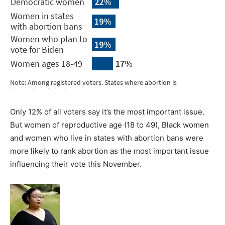
Only 12% of all voters say it’s the most important issue.
But women of reproductive age (18 to 49), Black women
and women who live in states with abortion bans were
more likely to rank abortion as the most important issue
influencing their vote this November.