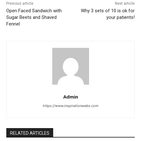
Previous article
Next article
Open Faced Sandwich with
Why 3 sets of 10 is ok for
Sugar Beets and Shaved
your patients!
Fennel
Admin
https://www.inspirationwebs.com
RELATED ARTICLES