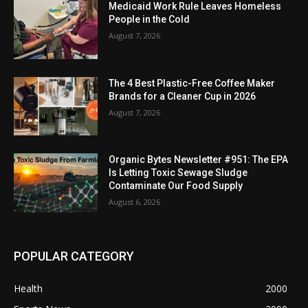
Medicaid Work Rule Leaves Homeless
People in the Cold
August 7, 2026
The 4 Best Plastic-Free Coffee Maker
Brands for a Cleaner Cup in 2026
August 7, 2026
Organic Bytes Newsletter #951: The EPA
Is Letting Toxic Sewage Sludge
Contaminate Our Food Supply
August 6, 2026
POPULAR CATEGORY
Health
2000