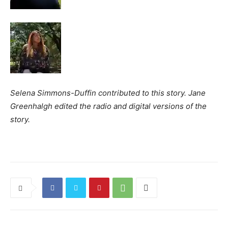
Selena Simmons-Duffin contributed to this story. Jane
Greenhalgh edited the radio and digital versions of the
story.