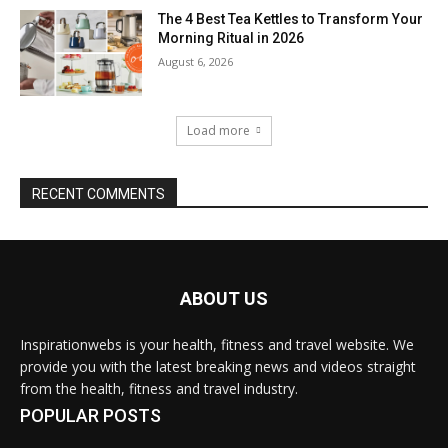
The 4 Best Tea Kettles to Transform Your
Morning Ritual in 2026
August 6, 2026
Load more
RECENT COMMENTS
ABOUT US
Inspirationwebs is your health, fitness and travel website. We
provide you with the latest breaking news and videos straight
from the health, fitness and travel industry.
POPULAR POSTS