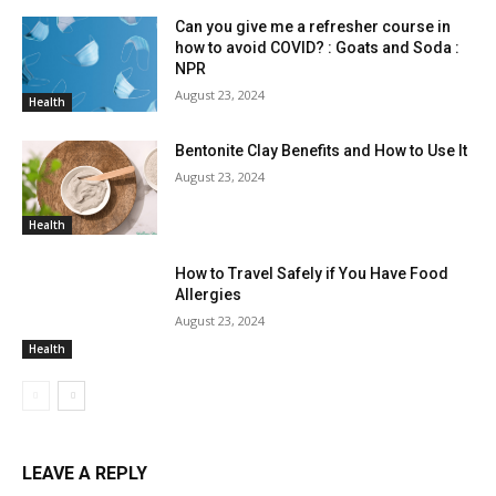
Can you give me a refresher course in
how to avoid COVID? : Goats and Soda :
NPR
August 23, 2024
Health
Bentonite Clay Benefits and How to Use It
August 23, 2024
Health
How to Travel Safely if You Have Food
Allergies
August 23, 2024
Health
LEAVE A REPLY