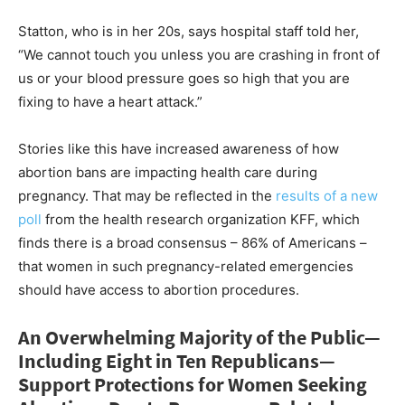
Statton, who is in her 20s, says hospital staff told her,
“We cannot touch you unless you are crashing in front of
us or your blood pressure goes so high that you are
fixing to have a heart attack.”
Stories like this have increased awareness of how
abortion bans are impacting health care during
pregnancy. That may be reflected in the
results of a new
poll
from the health research organization KFF, which
finds there is a broad consensus – 86% of Americans –
that women in such pregnancy-related emergencies
should have access to abortion procedures.