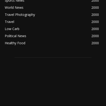
Sports News
2000
World News
2000
Travel Photography
2000
Travel
2000
Low Carb
2000
Political News
2000
Healthy Food
2000