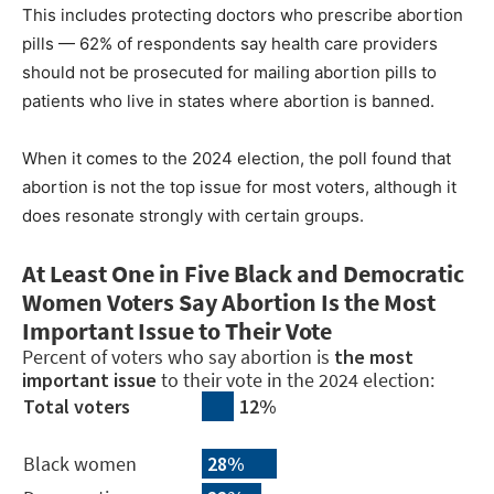
This includes protecting doctors who prescribe abortion
pills — 62% of respondents say health care providers
should not be prosecuted for mailing abortion pills to
patients who live in states where abortion is banned.
When it comes to the 2024 election, the poll found that
abortion is not the top issue for most voters, although it
does resonate strongly with certain groups.