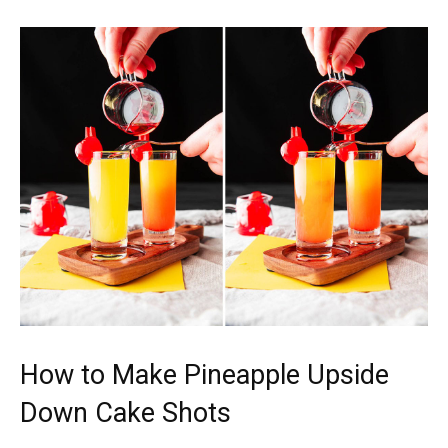
How to Make Pineapple Upside
Down Cake Shots