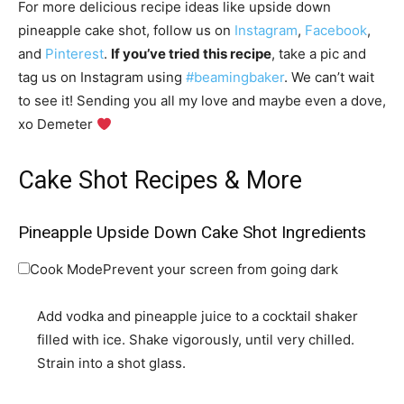
For more delicious recipe ideas like upside down
pineapple cake shot, follow us on
Instagram
,
Facebook
,
and
Pinterest
.
If you’ve tried this recipe
, take a pic and
tag us on Instagram using
#beamingbaker
. We can’t wait
to see it! Sending you all my love and maybe even a dove,
xo Demeter
Cake Shot Recipes & More
Pineapple Upside Down Cake Shot Ingredients
Cook Mode
Prevent your screen from going dark
Add vodka and pineapple juice to a cocktail shaker
filled with ice. Shake vigorously, until very chilled.
Strain into a shot glass.