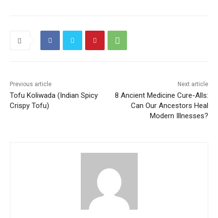
Previous article
Next article
Tofu Koliwada (Indian Spicy
8 Ancient Medicine Cure-Alls:
Crispy Tofu)
Can Our Ancestors Heal
Modern Illnesses?