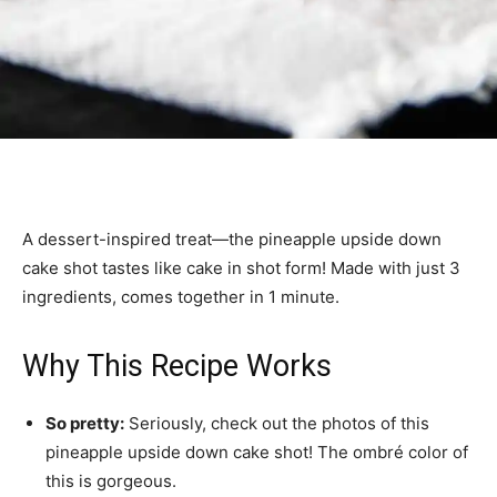
A dessert-inspired treat—the pineapple upside down
cake shot tastes like cake in shot form! Made with just 3
ingredients, comes together in 1 minute.
Why This Recipe Works
So pretty:
Seriously, check out the photos of this
pineapple upside down cake shot! The ombré color of
this is gorgeous.