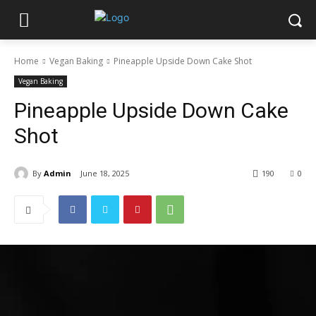
Home
Vegan Baking
Pineapple Upside Down Cake Shot
Vegan Baking
Pineapple Upside Down Cake
Shot
By
Admin
June 18, 2025
190
0