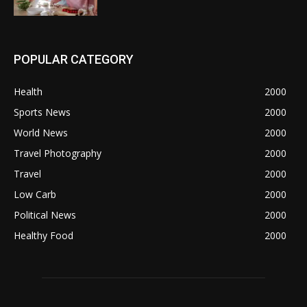
POPULAR CATEGORY
Health
2000
Sports News
2000
World News
2000
Travel Photography
2000
Travel
2000
Low Carb
2000
Political News
2000
Healthy Food
2000