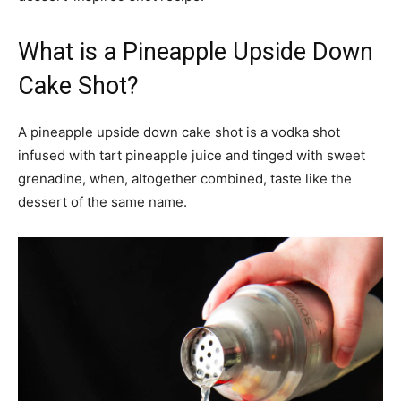
What is a Pineapple Upside Down
Cake Shot?
A pineapple upside down cake shot is a vodka shot
infused with tart pineapple juice and tinged with sweet
grenadine, when, altogether combined, taste like the
dessert of the same name.