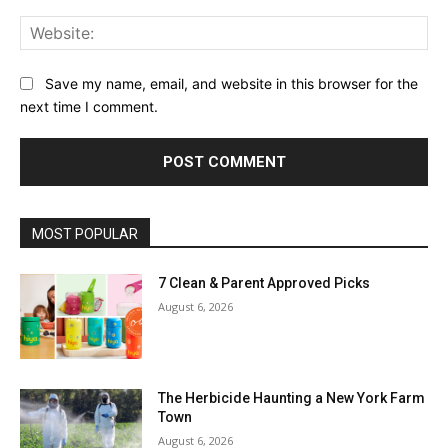
Web
Save my name, email, and website in this browser for the
next time I comment.
MOST POPULAR
7 Clean & Parent Approved Picks
August 6, 2026
The Herbicide Haunting a New York Farm
Town
August 6, 2026