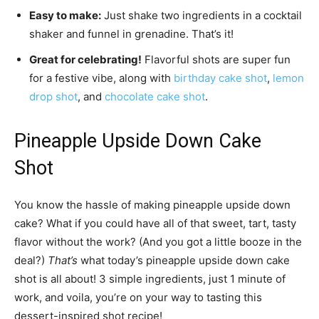
Easy to make:
Just shake two ingredients in a cocktail
shaker and funnel in grenadine. That’s it!
Great for celebrating!
Flavorful shots are super fun
for a festive vibe, along with
birthday cake shot
,
lemon
drop shot
, and
chocolate cake shot
.
Pineapple Upside Down Cake
Shot
You know the hassle of making pineapple upside down
cake? What if you could have all of that sweet, tart, tasty
flavor without the work? (And you got a little booze in the
deal?)
That’s
what today’s pineapple upside down cake
shot is all about! 3 simple ingredients, just 1 minute of
work, and voila, you’re on your way to tasting this
dessert-inspired shot recipe!