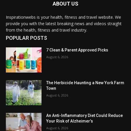
ABOUT US
Inspirationwebs is your health, fitness and travel website. We
provide you with the latest breaking news and videos straight
from the health, fitness and travel industry.
POPULAR POSTS
7 Clean & Parent Approved Picks
August 6, 2026
The Herbicide Haunting a New York Farm
Town
August 6, 2026
An Anti-Inflammatory Diet Could Reduce
Your Risk of Alzheimer’s
August 6, 2026