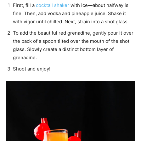
First, fill a
cocktail shaker
with ice—about halfway is
fine. Then, add vodka and pineapple juice. Shake it
with vigor until chilled. Next, strain into a shot glass.
To add the beautiful red grenadine, gently pour it over
the back of a spoon tilted over the mouth of the shot
glass. Slowly create a distinct bottom layer of
grenadine.
Shoot and enjoy!