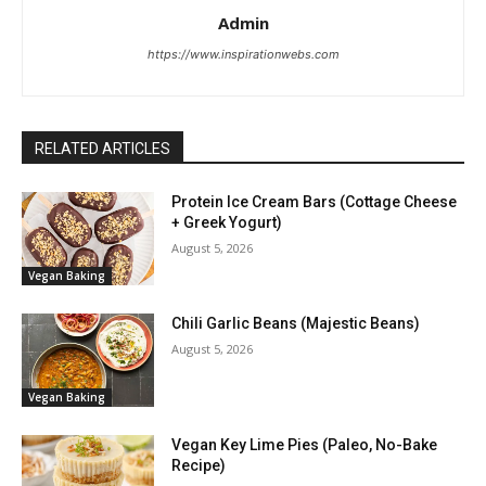
Admin
https://www.inspirationwebs.com
RELATED ARTICLES
Protein Ice Cream Bars (Cottage Cheese
+ Greek Yogurt)
August 5, 2026
Vegan Baking
Chili Garlic Beans (Majestic Beans)
August 5, 2026
Vegan Baking
Vegan Key Lime Pies (Paleo, No-Bake
Recipe)