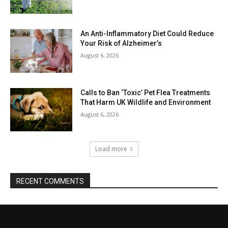
An Anti-Inflammatory Diet Could Reduce
Your Risk of Alzheimer’s
August 6, 2026
Calls to Ban ‘Toxic’ Pet Flea Treatments
That Harm UK Wildlife and Environment
August 6, 2026
Load more
RECENT COMMENTS