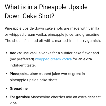
What is in a Pineapple Upside
Down Cake Shot?
Pineapple upside down cake shots are made with vanilla
or whipped cream vodka, pineapple juice, and grenadine.
The shot is finished off with a maraschino cherry garnish.
Vodka
: use vanilla vodka for a subtler cake flavor and
(my preferred)
whipped cream vodka
for an extra
indulgent taste.
Pineapple Juice
: canned juice works great in
pineapple upside cake shots.
Grenadine
For garnish
: Maraschino cherries add an extra dessert
vibe.