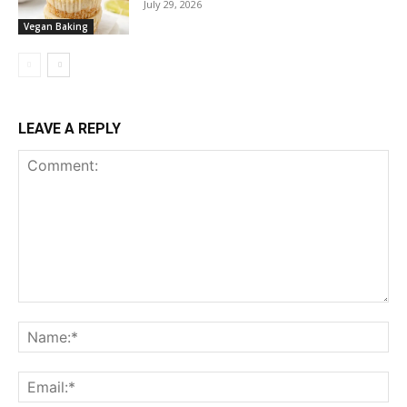
July 29, 2026
Vegan Baking
LEAVE A REPLY
Comment:
Na
Ema