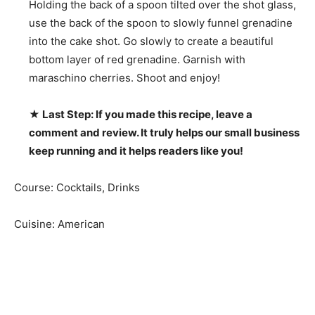
Holding the back of a spoon tilted over the shot glass,
use the back of the spoon to slowly funnel grenadine
into the cake shot. Go slowly to create a beautiful
bottom layer of red grenadine. Garnish with
maraschino cherries. Shoot and enjoy!
★ Last Step: If you made this recipe, leave a
comment and review. It truly helps our small business
keep running and it helps readers like you!
Course:
Cocktails, Drinks
Cuisine:
American