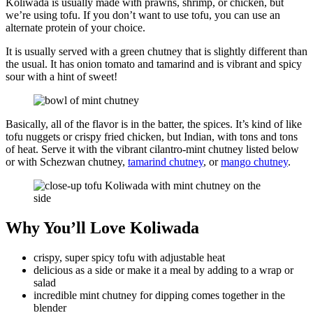
Koliwada is usually made with prawns, shrimp, or chicken, but
we’re using tofu. If you don’t want to use tofu, you can use an
alternate protein of your choice.
It is usually served with a green chutney that is slightly different than
the usual. It has onion tomato and tamarind and is vibrant and spicy
sour with a hint of sweet!
Basically, all of the flavor is in the batter, the spices. It’s kind of like
tofu nuggets or crispy fried chicken, but Indian, with tons and tons
of heat. Serve it with the vibrant cilantro-mint chutney listed below
or with Schezwan chutney,
tamarind chutney
, or
mango chutney
.
Why You’ll Love Koliwada
crispy, super spicy tofu with adjustable heat
delicious as a side or make it a meal by adding to a wrap or
salad
incredible mint chutney for dipping comes together in the
blender