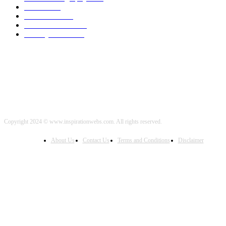
Travel
2000
Low Carb
2000
Political News
2000
Healthy Food
2000
Copyright 2024 © www.inspirationwebs.com. All rights reserved.
About Us
Contact Us
Terms and Conditions
Disclaimer