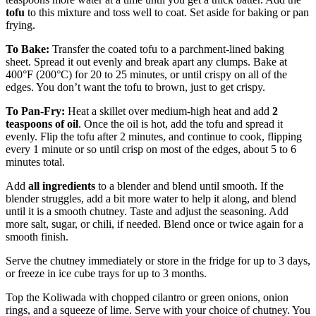
tofu
to this mixture and toss well to coat. Set aside for baking or pan
frying.
To Bake:
Transfer the coated tofu to a parchment-lined baking
sheet. Spread it out evenly and break apart any clumps. Bake at
400°F (200°C) for 20 to 25 minutes, or until crispy on all of the
edges. You don’t want the tofu to brown, just to get crispy.
To Pan-Fry:
Heat a skillet over medium-high heat and add
2
teaspoons of oil
. Once the oil is hot, add the tofu and spread it
evenly. Flip the tofu after 2 minutes, and continue to cook, flipping
every 1 minute or so until crisp on most of the edges, about 5 to 6
minutes total.
Add
all ingredients
to a blender and blend until smooth. If the
blender struggles, add a bit more water to help it along, and blend
until it is a smooth chutney. Taste and adjust the seasoning. Add
more salt, sugar, or chili, if needed. Blend once or twice again for a
smooth finish.
Serve the chutney immediately or store in the fridge for up to 3 days,
or freeze in ice cube trays for up to 3 months.
Top the Koliwada with chopped cilantro or green onions, onion
rings, and a squeeze of lime. Serve with your choice of chutney. You