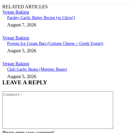
RELATED ARTICLES
Vegan Baking
Parsley Garlic Butter Recipe (or Chive!)
August 7, 2026
Vegan Baking
Protein Ice Cream Bars (Cottage Cheese + Greek Yogurt)
August 5, 2026
Vegan Baking
Chili Garlic Beans (Majestic Beans)
August 5, 2026
LEAVE A REPLY
Comment:
Please enter your comment!