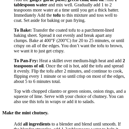
tablespoon water
and mix well. Gradually add 1 to 2
teaspoons more water at a time until you get a thick batter.
Immediately Add the
tofu
to this mixture and toss well to
coat. Set aside for baking or pan frying.
To Bake:
Transfer the coated tofu to a parchment-lined
baking sheet. Spread it out evenly and break apart any
clumps. Bake at 400°F (200°C) for 20 to 25 minutes, or until
crispy on all of the edges. You don’t want the tofu to brown,
we want it to just get crispy.
To Pan-Fry:
Heat a skillet over medium-high heat and add
2
teaspoons of oil
. Once the oil is hot, add the tofu and spread
it evenly. Flip the tofu after 2 minutes, and continue to cook,
flipping every 1 minute or so until crisp on most of the edges,
about 5 to 6 minutes total.
Top with chopped cilantro or green onions, onion rings, and a
squeeze of lime. Serve with your choice of chutney. You can
also use this tofu in wraps or add it to salads.
Make the mint chutney.
Add
all ingredients
to a blender and blend until smooth. If