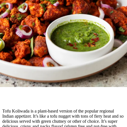
Tofu Koliwada is a plant-based version of the popular regional
Indian appetizer. It’s like a tofu nugget with tons of fiery heat and so
delicious served with green chutney or other of choice. It’s super
delicious, crispy and packs flavor! (gluten free and nut-free with