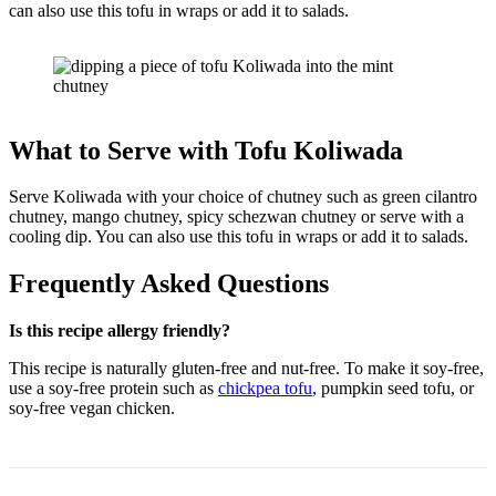
can also use this tofu in wraps or add it to salads.
What to Serve with Tofu Koliwada
Serve Koliwada with your choice of chutney such as green cilantro
chutney, mango chutney, spicy schezwan chutney or serve with a
cooling dip. You can also use this tofu in wraps or add it to salads.
Frequently Asked Questions
Is this recipe allergy friendly?
This recipe is naturally gluten-free and nut-free. To make it soy-free,
use a soy-free protein such as
chickpea tofu
, pumpkin seed tofu, or
soy-free vegan chicken.