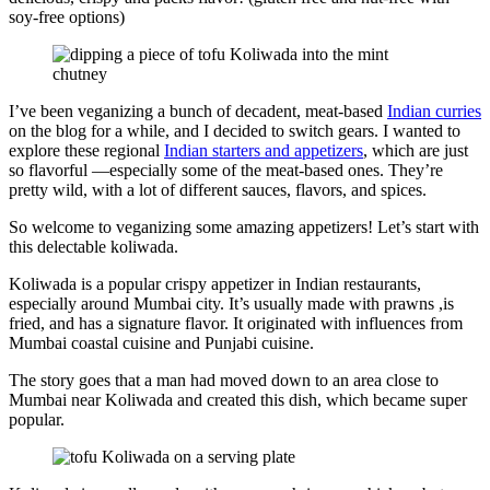
soy-free options)
I’ve been veganizing a bunch of decadent, meat-based
Indian curries
on the blog for a while, and I decided to switch gears. I wanted to
explore these regional
Indian starters and appetizers
, which are just
so flavorful —especially some of the meat-based ones. They’re
pretty wild, with a lot of different sauces, flavors, and spices.
So welcome to veganizing some amazing appetizers! Let’s start with
this delectable koliwada.
Koliwada is a popular crispy appetizer in Indian restaurants,
especially around Mumbai city. It’s usually made with prawns ,is
fried, and has a signature flavor. It originated with influences from
Mumbai coastal cuisine and Punjabi cuisine.
The story goes that a man had moved down to an area close to
Mumbai near Koliwada and created this dish, which became super
popular.