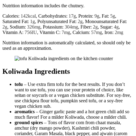
Nutrition information includes the chutney.
Calories:
142
kcal
,
Carbohydrates:
17
g
,
Protein:
9
g
,
Fat:
5
g
,
Saturated Fat:
1
g
,
Polyunsaturated Fat:
2
g
,
Monounsaturated Fat:
2
g
,
Sodium:
326
mg
,
Potassium:
304
mg
,
Fiber:
2
g
,
Sugar:
4
g
,
Vitamin A:
756
IU
,
Vitamin C:
7
mg
,
Calcium:
57
mg
,
Iron:
2
mg
Nutrition information is automatically calculated, so should only be
used as an approximation.
Koliwada Ingredients
tofu
– Use extra firm tofu for the best results. If you don’t
want to use tofu, you can use your protein of choice, like
seitan or soycurls or a vegan chicken substitute. For soy-free,
use chickpea flour tofu, pumpkin seed tofu, or a soy-free
vegan chicken sub.
aromatics
– Ginger garlic paste and a hot green chili add so
much flavor! For a milder Koliwada, choose a milder chili.
ground spices
– Tons of flavor com from chaat masala,
amchur (dry mango powder), Kashmiri chili powder,
coriander, Garam Masala, black pepper, and ajwain (carom