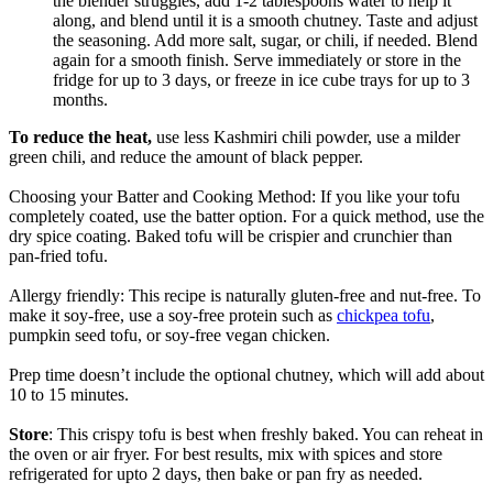
the blender struggles, add 1-2 tablespoons water to help it
along, and blend until it is a smooth chutney. Taste and adjust
the seasoning. Add more salt, sugar, or chili, if needed. Blend
again for a smooth finish. Serve immediately or store in the
fridge for up to 3 days, or freeze in ice cube trays for up to 3
months.
To reduce the heat,
use less Kashmiri chili powder, use a milder
green chili, and reduce the amount of black pepper.
Choosing your Batter and Cooking Method: If you like your tofu
completely coated, use the batter option. For a quick method, use the
dry spice coating. Baked tofu will be crispier and crunchier than
pan-fried tofu.
Allergy friendly: This recipe is naturally gluten-free and nut-free. To
make it soy-free, use a soy-free protein such as
chickpea tofu
,
pumpkin seed tofu, or soy-free vegan chicken.
Prep time doesn’t include the optional chutney, which will add about
10 to 15 minutes.
Store
: This crispy tofu is best when freshly baked. You can reheat in
the oven or air fryer. For best results, mix with spices and store
refrigerated for upto 2 days, then bake or pan fry as needed.