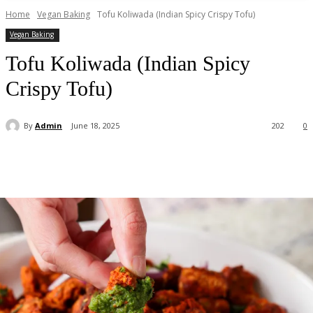
Home
Vegan Baking
Tofu Koliwada (Indian Spicy Crispy Tofu)
Vegan Baking
Tofu Koliwada (Indian Spicy
Crispy Tofu)
By
Admin
June 18, 2025
202
0