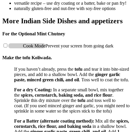
versatile recipe – use dry coating or a batter, bake or pan fry!
naturally gluten-free and nut-free with soy-free options
More Indian Side Dishes and appetizers
For the Optional Mint Chutney
Cook Mode
Prevent your screen from going dark
Make the tofu Koliwada.
If you haven’t already, press the
tofu
and tear it into bite-sized
pieces, and add to a shallow bowl. Add the
ginger garlic
paste, minced green chili, and oil
. Toss well to coat the tofu.
For a dry Coating:
In a separate small bowl, mix together
the
spices, cornstarch, baking soda, and rice flour
.
Sprinkle this dry mixture over the
tofu
and toss well to
coat. (If you used minced ginger and garlic, you might need to
sprinkle in some water so the spices stick to the tofu)
For a Batter (alternate coating method):
Mix all the
spices,
cornstarch, rice flour, and baking soda
in a shallow bowl.
Add the
ginger garlic paste, green chili, and oil
. Add
1