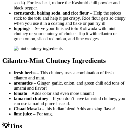
seeds). For less heat, reduce the Kashmiri chili powder and
black pepper.
cornstarch, baking soda, and rice flour
– Help the spices
stick to the tofu and help it get crispy. Rice flour gets so crispy
when you use it in a coating and bake or pan fry it!
toppings
– Serve your finished tofu Koliwada with mint
chutney or your chutney of choice. Top it with cilantro or
green onion, sliced red onion, and lime wedges.
Cilantro-Mint Chutney Ingredients
fresh herbs
– This chutney uses a combination of fresh
cilantro and mint.
aromatics
– Ginger, garlic, onion, and green chili add tons of
umami and flavor!
tomato
– Adds color and even more umami!
tamarind chutney
– If you don’t have tamarind chutney, you
can use tamarind puree instead.
Chaat Masala
– this Indian blend Adds amazing flavor!
lime juice
– For tang.
💡Tips