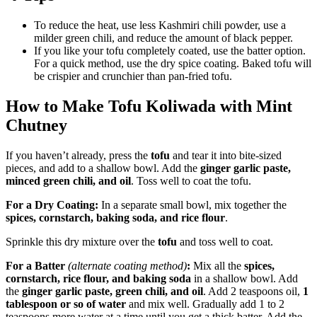
To reduce the heat, use less Kashmiri chili powder, use a
milder green chili, and reduce the amount of black pepper.
If you like your tofu completely coated, use the batter option.
For a quick method, use the dry spice coating. Baked tofu will
be crispier and crunchier than pan-fried tofu.
How to Make Tofu Koliwada with Mint
Chutney
If you haven’t already, press the
tofu
and tear it into bite-sized
pieces, and add to a shallow bowl. Add the
ginger garlic paste,
minced green chili, and oil
. Toss well to coat the tofu.
For a Dry Coating:
In a separate small bowl, mix together the
spices, cornstarch, baking soda, and rice flour
.
Sprinkle this dry mixture over the
tofu
and toss well to coat.
For a Batter
(alternate coating method)
:
Mix all the
spices,
cornstarch, rice flour, and baking soda
in a shallow bowl. Add
the
ginger garlic paste, green chili, and oil
. Add 2 teaspoons oil,
1
tablespoon or so of water
and mix well. Gradually add 1 to 2
teaspoons more water at a time until you get a thick batter. Add the