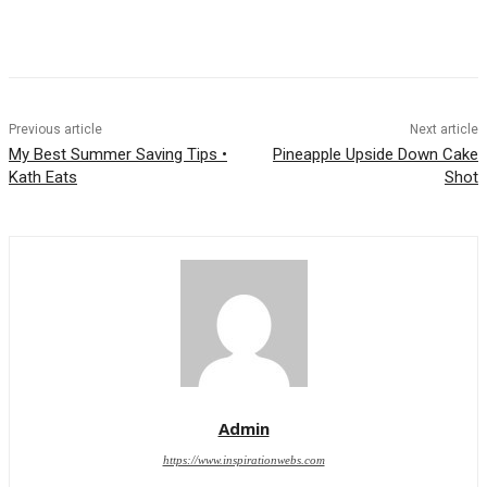
Previous article
Next article
My Best Summer Saving Tips •
Pineapple Upside Down Cake
Kath Eats
Shot
Admin
https://www.inspirationwebs.com