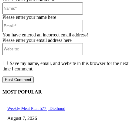
Name:*
Please enter your name here
Email:*
You have entered an incorrect email address!
Please enter your email address here
Website:
Save my name, email, and website in this browser for the next
time I comment.
MOST POPULAR
Weekly Meal Plan 577 | Diethood
August 7, 2026