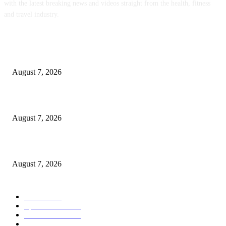
with the latest breaking news and videos straight from the health, fitness
and travel industry.
POPULAR POSTS
Weekly Meal Plan 577 | Diethood
August 7, 2026
The Food • Kath Eats
August 7, 2026
Quest Vanilla Lemon Ice Box Recipe
August 7, 2026
POPULAR CATEGORY
Health
2000
Sports News
2000
World News
2000
Travel Photography
2000