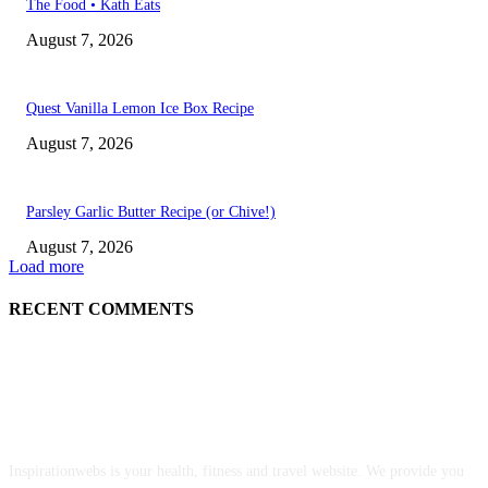
The Food • Kath Eats
August 7, 2026
Quest Vanilla Lemon Ice Box Recipe
August 7, 2026
Parsley Garlic Butter Recipe (or Chive!)
August 7, 2026
Load more
RECENT COMMENTS
ABOUT US
Inspirationwebs is your health, fitness and travel website. We provide you