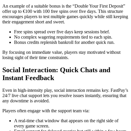
An example of a suitable bonus is the “Double Your First Deposit”
offer up to €100 with 100 free spins over five days. This structure
encourages players to test multiple games quickly while still keeping
their engagement short and sweet.
Free spins spread over five days keep sessions brief.
No complex wagering requirements tied to each spin.
Bonus credits replenish bankroll for another quick run.
By focusing on immediate value, players stay motivated without
losing sight of their time constraints.
Social Interaction: Quick Chats and
Instant Feedback
Even in high‑intensity play, social interaction remains key. FastPay’s
24/7 live chat support lets you resolve issues instantly, ensuring that
any downtime is avoided.
Players often engage with the support team via:
A real‑time chat window that appears on the right side of
every game screen.