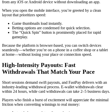
from any iOS or Android device without downloading an app.
When you open the mobile interface, you’re greeted by a clean
layout that prioritizes speed:
Game thumbnails load instantly.
Betting options are condensed for quick selection.
The “Quick Spin” button is prominently placed for rapid
gameplay.
Because the platform is browser‑based, you can switch devices
seamlessly—whether you’re on a phone in a coffee shop or a tablet
at home—without losing your place or connection speed.
High‑Intensity Payouts: Fast
Withdrawals That Match Your Pace
Short sessions demand swift payouts, and FastPay delivers with an
industry‑leading withdrawal process. E‑wallet withdrawals clear
within 24 hours, while card withdrawals can take 2–5 business days.
Players who finish a burst of excitement will appreciate the minimal
friction when converting winnings to real money: