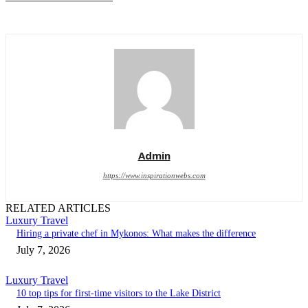
Admin
https://www.inspirationwebs.com
RELATED ARTICLES
Luxury Travel
Hiring a private chef in Mykonos: What makes the difference
July 7, 2026
Luxury Travel
10 top tips for first-time visitors to the Lake District