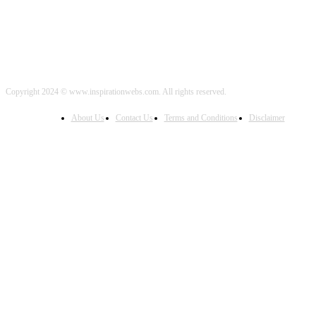
Copyright 2024 © www.inspirationwebs.com. All rights reserved.
About Us
Contact Us
Terms and Conditions
Disclaimer