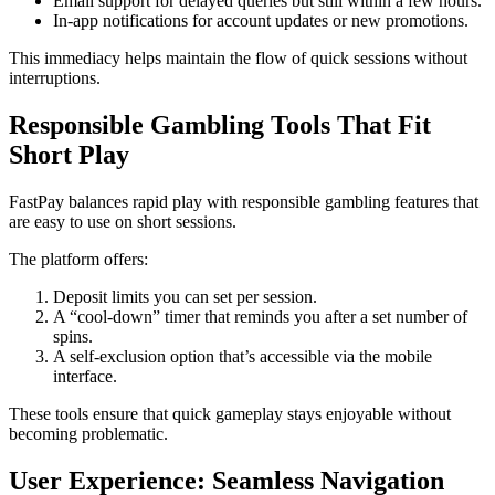
Email support for delayed queries but still within a few hours.
In‑app notifications for account updates or new promotions.
This immediacy helps maintain the flow of quick sessions without
interruptions.
Responsible Gambling Tools That Fit
Short Play
FastPay balances rapid play with responsible gambling features that
are easy to use on short sessions.
The platform offers:
Deposit limits you can set per session.
A “cool‑down” timer that reminds you after a set number of
spins.
A self‑exclusion option that’s accessible via the mobile
interface.
These tools ensure that quick gameplay stays enjoyable without
becoming problematic.
User Experience: Seamless Navigation