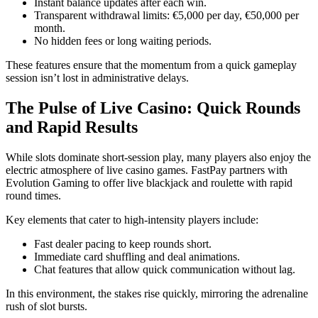
Instant balance updates after each win.
Transparent withdrawal limits: €5,000 per day, €50,000 per
month.
No hidden fees or long waiting periods.
These features ensure that the momentum from a quick gameplay
session isn’t lost in administrative delays.
The Pulse of Live Casino: Quick Rounds
and Rapid Results
While slots dominate short‑session play, many players also enjoy the
electric atmosphere of live casino games. FastPay partners with
Evolution Gaming to offer live blackjack and roulette with rapid
round times.
Key elements that cater to high‑intensity players include:
Fast dealer pacing to keep rounds short.
Immediate card shuffling and deal animations.
Chat features that allow quick communication without lag.
In this environment, the stakes rise quickly, mirroring the adrenaline
rush of slot bursts.