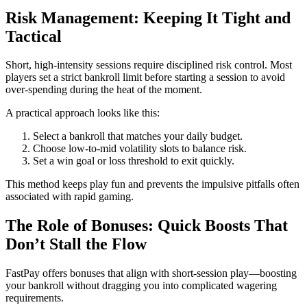
Risk Management: Keeping It Tight and
Tactical
Short, high‑intensity sessions require disciplined risk control. Most
players set a strict bankroll limit before starting a session to avoid
over‑spending during the heat of the moment.
A practical approach looks like this:
Select a bankroll that matches your daily budget.
Choose low‑to‑mid volatility slots to balance risk.
Set a win goal or loss threshold to exit quickly.
This method keeps play fun and prevents the impulsive pitfalls often
associated with rapid gaming.
The Role of Bonuses: Quick Boosts That
Don’t Stall the Flow
FastPay offers bonuses that align with short‑session play—boosting
your bankroll without dragging you into complicated wagering
requirements.