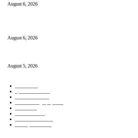
August 6, 2026
Calls to Ban ‘Toxic’ Pet Flea Treatments That Harm UK Wildlife and
Environment
August 6, 2026
Protein Ice Cream Bars (Cottage Cheese + Greek Yogurt)
August 5, 2026
POPULAR CATEGORY
Health
2000
Sports News
2000
World News
2000
Travel Photography
2000
Travel
2000
Low Carb
2000
Political News
2000
Healthy Food
2000