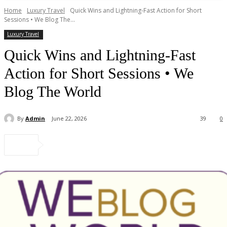
Home
Luxury Travel
Quick Wins and Lightning-Fast Action for Short
Sessions • We Blog The...
Luxury Travel
Quick Wins and Lightning-Fast
Action for Short Sessions • We
Blog The World
By
Admin
June 22, 2026
39
0