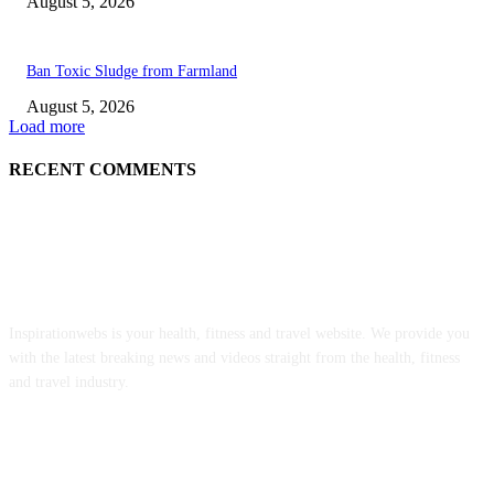
August 5, 2026
Ban Toxic Sludge from Farmland
August 5, 2026
Load more
RECENT COMMENTS
ABOUT US
Inspirationwebs is your health, fitness and travel website. We provide you
with the latest breaking news and videos straight from the health, fitness
and travel industry.
POPULAR POSTS
An Anti-Inflammatory Diet Could Reduce Your Risk of Alzheimer’s