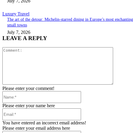
July 7, 2026
Luxury Travel
The art of the detour: Michelin-starred dining in Europe’s most enchanting
small towns
July 7, 2026
LEAVE A REPLY
Comment:
Please enter your comment!
Name:*
Please enter your name here
Email:*
You have entered an incorrect email address!
Please enter your email address here