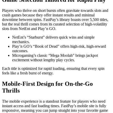
Players who thrive on short bursts often gravitate towards slots and
crash games because they offer instant results and minimal
downtime between spins. FastPay’s library boasts over 5,500 titles,
but the real thrill comes from its curated selection of high‑volatility
slots from NetEnt and Play’n GO.
NetEnt’s “Starburst” delivers quick wins and simple
mechanics.
Play’n GO’s “Book of Dead” offers high‑risk, high‑reward
outcomes.
Microgaming’s classic “Mega Moolah” brings jackpot
excitement without lengthy play cycles.
Each title is optimized for rapid loading, ensuring that every spin
feels like a fresh burst of energy.
Mobile‑First Design for On‑the‑Go
Thrills
The mobile experience is a standout feature for players who need
instant access and fast loading times. FastPay’s mobile site is fully
responsive, meaning you can jump straight into your favorite game