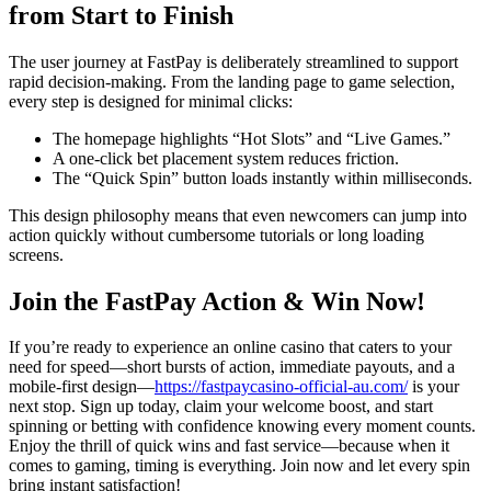
from Start to Finish
The user journey at FastPay is deliberately streamlined to support
rapid decision-making. From the landing page to game selection,
every step is designed for minimal clicks:
The homepage highlights “Hot Slots” and “Live Games.”
A one‑click bet placement system reduces friction.
The “Quick Spin” button loads instantly within milliseconds.
This design philosophy means that even newcomers can jump into
action quickly without cumbersome tutorials or long loading
screens.
Join the FastPay Action & Win Now!
If you’re ready to experience an online casino that caters to your
need for speed—short bursts of action, immediate payouts, and a
mobile‑first design—
https://fastpaycasino-official-au.com/
is your
next stop. Sign up today, claim your welcome boost, and start
spinning or betting with confidence knowing every moment counts.
Enjoy the thrill of quick wins and fast service—because when it
comes to gaming, timing is everything. Join now and let every spin
bring instant satisfaction!