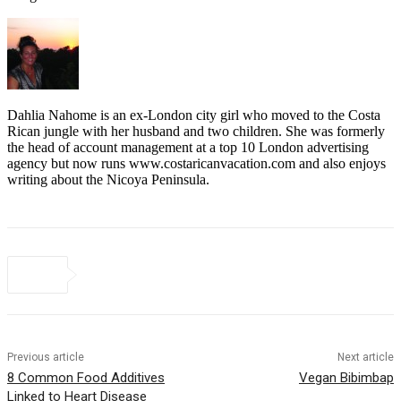
Dahlia Nahome is an ex-London city girl who moved to the Costa
Rican jungle with her husband and two children. She was formerly
the head of account management at a top 10 London advertising
agency but now runs www.costaricanvacation.com and also enjoys
writing about the Nicoya Peninsula.
Previous article
Next article
8 Common Food Additives
Vegan Bibimbap
Linked to Heart Disease