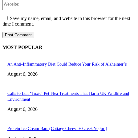
Website:
Save my name, email, and website in this browser for the next
time I comment.
MOST POPULAR
An Anti-Inflammatory Diet Could Reduce Your Risk of Alzheimer’s
August 6, 2026
Calls to Ban ‘Toxic’ Pet Flea Treatments That Harm UK Wildlife and
Environment
August 6, 2026
Protein Ice Cream Bars (Cottage Cheese + Greek Yogurt)