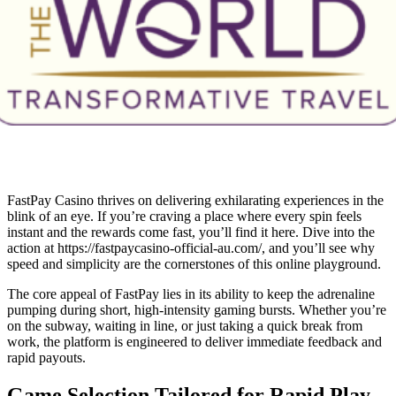
FastPay Casino thrives on delivering exhilarating experiences in the
blink of an eye. If you’re craving a place where every spin feels
instant and the rewards come fast, you’ll find it here. Dive into the
action at https://fastpaycasino-official-au.com/, and you’ll see why
speed and simplicity are the cornerstones of this online playground.
The core appeal of FastPay lies in its ability to keep the adrenaline
pumping during short, high‑intensity gaming bursts. Whether you’re
on the subway, waiting in line, or just taking a quick break from
work, the platform is engineered to deliver immediate feedback and
rapid payouts.
Game Selection Tailored for Rapid Play