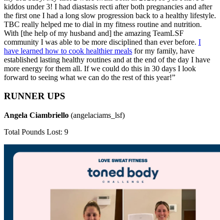
kiddos under 3! I had diastasis recti after both pregnancies and after
the first one I had a long slow progression back to a healthy lifestyle.
TBC really helped me to dial in my fitness routine and nutrition.
With [the help of my husband and] the amazing TeamLSF
community I was able to be more disciplined than ever before.
I
have learned how to cook healthier meals
for my family, have
established lasting healthy routines and at the end of the day I have
more energy for them all. If we could do this in 30 days I look
forward to seeing what we can do the rest of this year!”
RUNNER UPS
Angela Ciambriello
(angelaciams_lsf)
Total Pounds Lost: 9