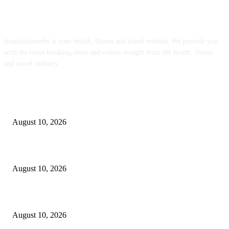
ABOUT US
Inspirationwebs is your health, fitness and travel website. We provide you
with the latest breaking news and videos straight from the health, fitness
and travel industry.
POPULAR POSTS
Simple Fried Okra Recipe – Deliciously Organic
August 10, 2026
15 Best Affordable Family Getaways Near Manila for Every Kind of Fami
August 10, 2026
Creamy Pesto Pasta (With Cottage Cheese)
August 10, 2026
POPULAR CATEGORY