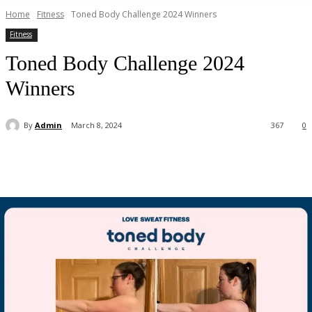
Home
Fitness
Toned Body Challenge 2024 Winners
Fitness
Toned Body Challenge 2024
Winners
By
Admin
March 8, 2024
367
0