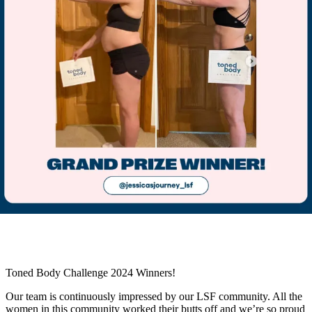
Toned Body Challenge 2024 Winners!
Our team is continuously impressed by our LSF community. All the
women in this community worked their butts off and we’re so proud