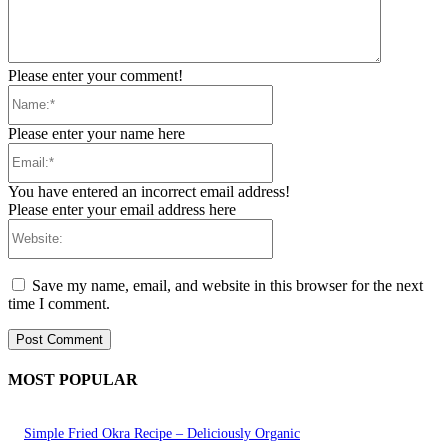
Please enter your comment!
Name:*
Please enter your name here
Email:*
You have entered an incorrect email address!
Please enter your email address here
Website:
Save my name, email, and website in this browser for the next
time I comment.
MOST POPULAR
Simple Fried Okra Recipe – Deliciously Organic