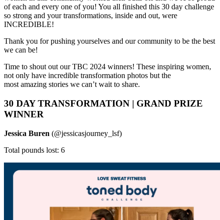
of each and every one of you! You all finished this 30 day challenge
so strong and your transformations, inside and out, were
INCREDIBLE!
Thank you for pushing yourselves and our community to be the best
we can be!
Time to shout out our TBC 2024 winners! These inspiring women,
not only have incredible transformation photos but the
most amazing stories we can’t wait to share.
30 DAY TRANSFORMATION | GRAND PRIZE
WINNER
Jessica Buren
(@jessicasjourney_lsf)
Total pounds lost: 6