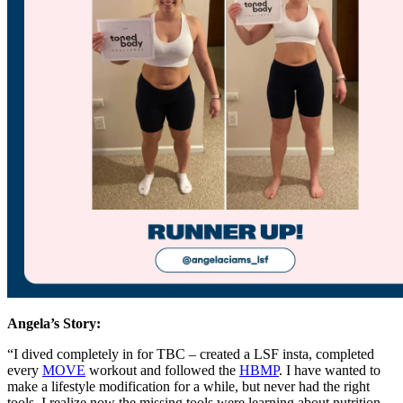
Angela’s
Story:
“I dived completely in for TBC – created a LSF insta, completed
every
MOVE
workout and followed the
HBMP
. I have wanted to
make a lifestyle modification for a while, but never had the right
tools. I realize now the missing tools were learning about nutrition