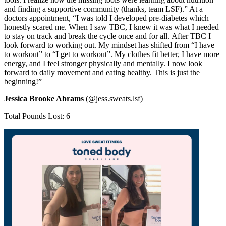
and finding a supportive community (thanks, team LSF).” At a
doctors appointment, “I was told I developed pre-diabetes which
honestly scared me. When I saw TBC, I knew it was what I needed
to stay on track and break the cycle once and for all. After TBC I
look forward to working out. My mindset has shifted from “I have
to workout” to “I get to workout”. My clothes fit better, I have more
energy, and I feel stronger physically and mentally. I now look
forward to daily movement and eating healthy. This is just the
beginning!”
Jessica Brooke Abrams
(@jess.sweats.lsf)
Total Pounds Lost: 6