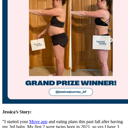
Jessica’s Story:
“I started your
Move app
and eating plans this past fall after having
my 3rd baby. My first 2 were twins born in 2021, so yes I have 3