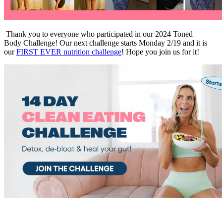
Thank you to everyone who participated in our 2024 Toned
Body Challenge! Our next challenge starts Monday 2/19 and it is
our
FIRST EVER nutrition challenge
! Hope you join us for it!