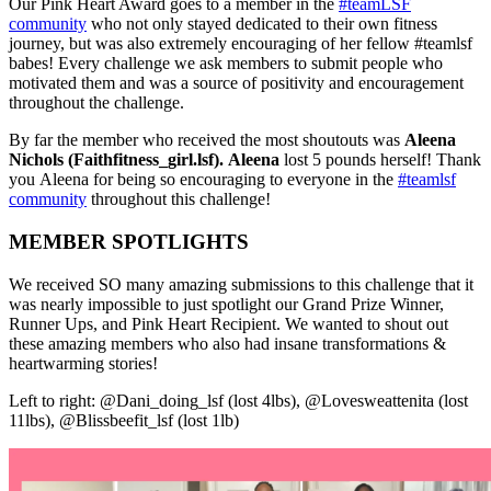
Our Pink Heart Award goes to a member in the
#teamLSF
community
who not only stayed dedicated to their own fitness
journey, but was also extremely encouraging of her fellow #teamlsf
babes! Every challenge we ask members to submit people who
motivated them and was a source of positivity and encouragement
throughout the challenge.
By far the member who received the most shoutouts was
Aleena
Nichols (Faithfitness_girl.lsf). Aleena
lost 5 pounds herself! Thank
you Aleena for being so encouraging to everyone in the
#teamlsf
community
throughout this challenge!
MEMBER SPOTLIGHTS
We received SO many amazing submissions to this challenge that it
was nearly impossible to just spotlight our Grand Prize Winner,
Runner Ups, and Pink Heart Recipient. We wanted to shout out
these amazing members who also had insane transformations &
heartwarming stories!
Left to right: @Dani_doing_lsf (lost 4lbs), @Lovesweattenita (lost
11lbs), @Blissbeefit_lsf (lost 1lb)