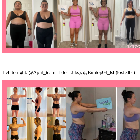
Left to right: @April_teamlsf (lost 3lbs), @Eunlop03_lsf (lost 3lbs)