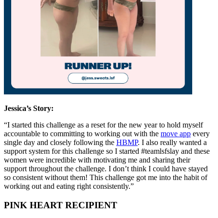
Jessica’s
Story:
“I started this challenge as a reset for the new year to hold myself
accountable to committing to working out with the
move app
every
single day and closely following the
HBMP
. I also really wanted a
support system for this challenge so I started #teamlsfslay and these
women were incredible with motivating me and sharing their
support throughout the challenge. I don’t think I could have stayed
so consistent without them! This challenge got me into the habit of
working out and eating right consistently.”
PINK HEART RECIPIENT