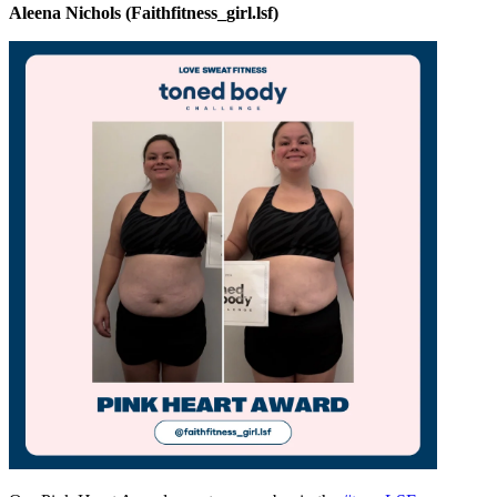
Aleena Nichols (Faithfitness_girl.lsf)