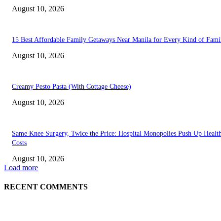
August 10, 2026
15 Best Affordable Family Getaways Near Manila for Every Kind of Fami
August 10, 2026
Creamy Pesto Pasta (With Cottage Cheese)
August 10, 2026
Same Knee Surgery, Twice the Price: Hospital Monopolies Push Up Healt
Costs
August 10, 2026
Load more
RECENT COMMENTS