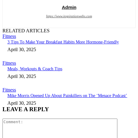
Admin
https://www.inspirationwebs.com
RELATED ARTICLES
Fitness
3 Tips To Make Your Breakfast Habits More Hormone-Friendly
April 30, 2025
Fitness
Meals, Workouts & Coach Tips
April 30, 2025
Fitness
Mike Morris Opened Up About Painkillers on The ‘Menace Podcast’
April 30, 2025
LEAVE A REPLY
Comment: