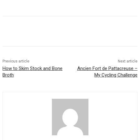
Previous article
Next article
How to Skim Stock and Bone
Ancien Fort de Pattacreuse –
Broth
My Cycling Challenge