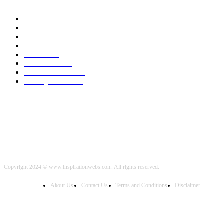
Health
2000
Sports News
2000
World News
2000
Travel Photography
2000
Travel
2000
Low Carb
2000
Political News
2000
Healthy Food
2000
Copyright 2024 © www.inspirationwebs.com. All rights reserved.
About Us
Contact Us
Terms and Conditions
Disclaimer