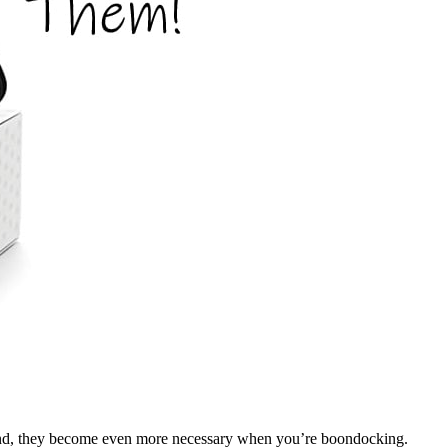
round, they become even more necessary when you’re boondocking.