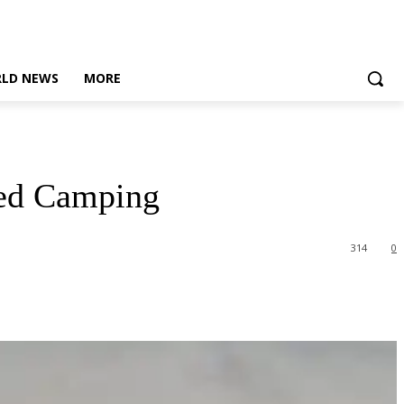
LD NEWS
MORE
sed Camping
314
0