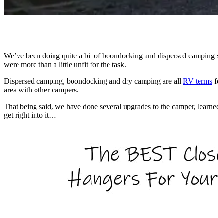
We’ve been doing quite a bit of boondocking and dispersed camping si
were more than a little unfit for the task.
Dispersed camping, boondocking and dry camping are all
RV terms
f
area with other campers.
That being said, we have done several upgrades to the camper, learn
get right into it…