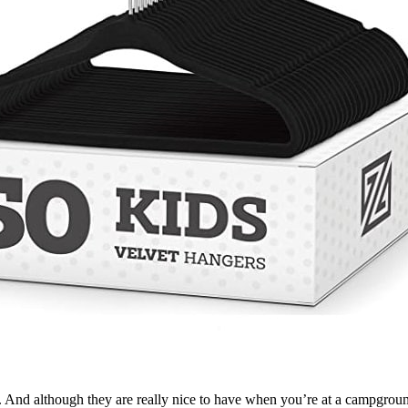
er. And although they are really nice to have when you’re at a campg