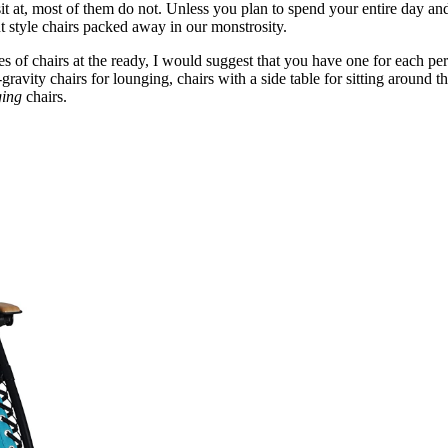
it at, most of them do not. Unless you plan to spend your entire day a
nt style chairs packed away in our monstrosity.
 of chairs at the ready, I would suggest that you have one for each per
gravity chairs for lounging, chairs with a side table for sitting around t
ging
chairs.