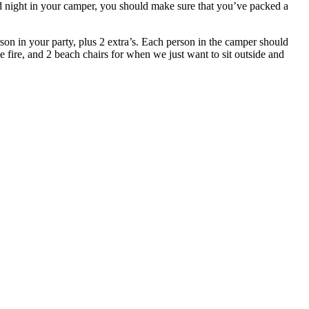
nd night in your camper, you should make sure that you’ve packed a
son in your party, plus 2 extra’s. Each person in the camper should
he fire, and 2 beach chairs for when we just want to sit outside and