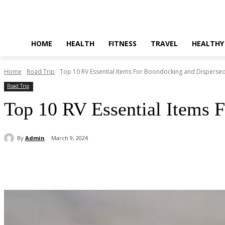
HOME
HEALTH
FITNESS
TRAVEL
HEALTHY
Home
Road Trip
Top 10 RV Essential Items For Boondocking and Dispers
Road Trip
Top 10 RV Essential Items 
By
Admin
March 9, 2024
Share