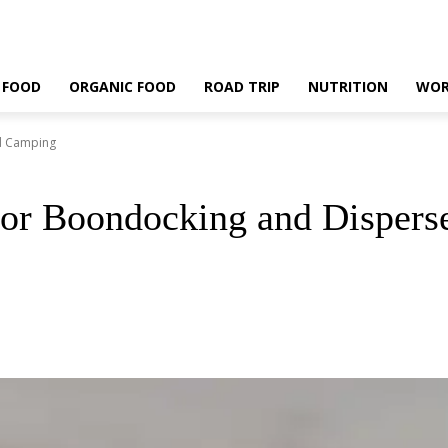
 FOOD
ORGANIC FOOD
ROAD TRIP
NUTRITION
WOR
ed Camping
For Boondocking and Disper