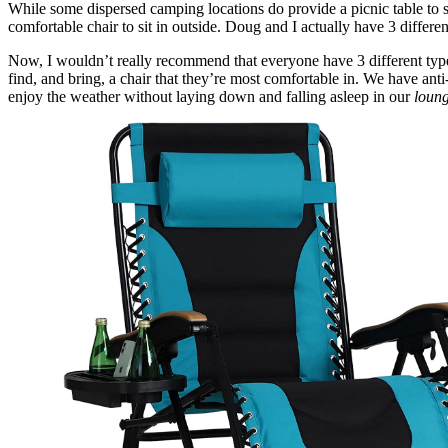
While some dispersed camping locations do provide a picnic table to s
comfortable chair to sit in outside. Doug and I actually have 3 differe
Now, I wouldn’t really recommend that everyone have 3 different types
find, and bring, a chair that they’re most comfortable in. We have anti-
enjoy the weather without laying down and falling asleep in our
loun