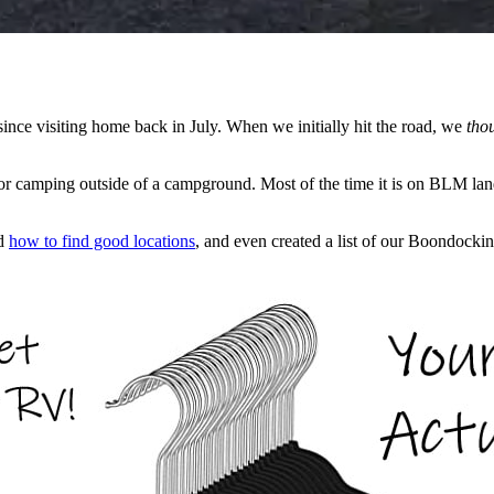
nce visiting home back in July. When we initially hit the road, we
tho
or camping outside of a campground. Most of the time it is on BLM land 
ed
how to find good locations
, and even created a list of our Boondockin