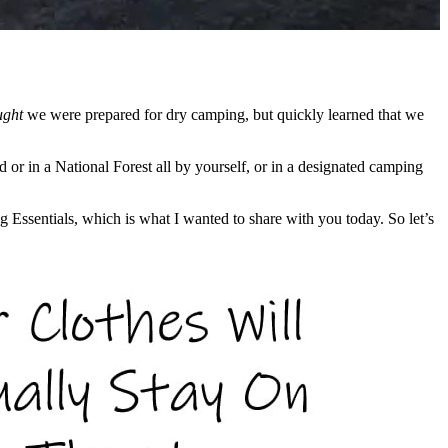
ught
we were prepared for dry camping, but quickly learned that we
or in a National Forest all by yourself, or in a designated camping
g Essentials, which is what I wanted to share with you today. So let’s