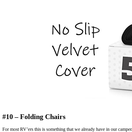
#10 – Folding Chairs
For most RV’ers this is something that we already have in our camp