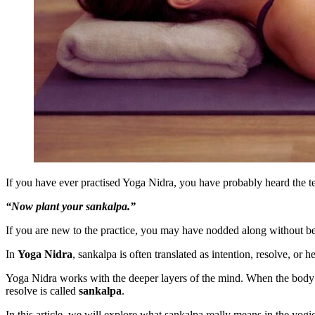
If you have ever practised Yoga Nidra, you have probably heard the te
“Now plant your sankalpa.”
If you are new to the practice, you may have nodded along without be
In
Yoga Nidra
, sankalpa is often translated as intention, resolve, or
Yoga Nidra works with the deeper layers of the mind. When the body is
resolve is called
sankalpa
.
In this article, we will explore what sankalpa really means in the yogi