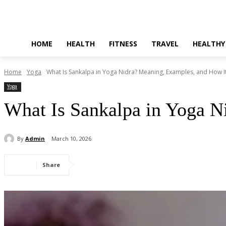
HOME
HEALTH
FITNESS
TRAVEL
HEALTHY
Home
Yoga
What Is Sankalpa in Yoga Nidra? Meaning, Examples, and How I
Yoga
What Is Sankalpa in Yoga N
By
Admin
March 10, 2026
Share