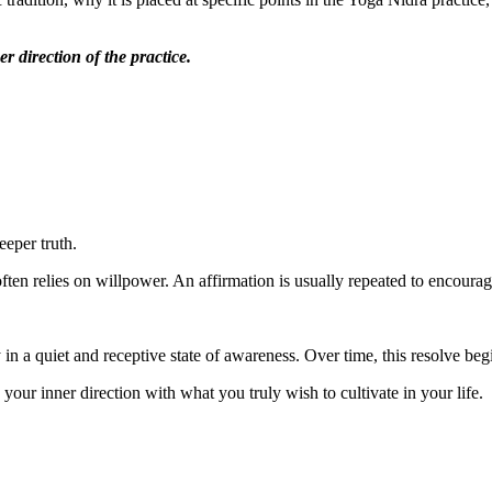
r direction of the practice.
eeper truth.
 often relies on willpower. An affirmation is usually repeated to encourag
ly in a quiet and receptive state of awareness. Over time, this resolve be
 your inner direction with what you truly wish to cultivate in your life.