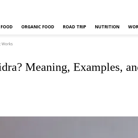
 FOOD
ORGANIC FOOD
ROAD TRIP
NUTRITION
WOR
t Works
idra? Meaning, Examples, a