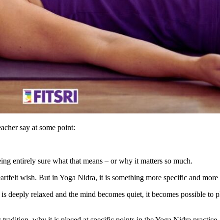
acher say at some point:
ing entirely sure what that means – or why it matters so much.
 heartfelt wish. But in Yoga Nidra, it is something more specific and more
 deeply relaxed and the mind becomes quiet, it becomes possible to plan
c tradition, why it is placed at specific points in the Yoga Nidra pract