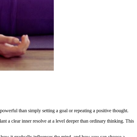
 powerful than simply setting a goal or repeating a positive thought.
t a clear inner resolve at a level deeper than ordinary thinking. This
ice, how it gradually influences the mind, and how you can choose a