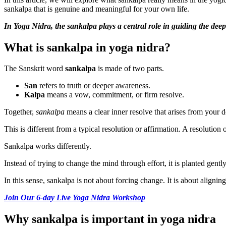
sankalpa that is genuine and meaningful for your own life.
In Yoga Nidra, the sankalpa plays a central role in guiding the deepe
What is sankalpa in yoga nidra?
The Sanskrit word
sankalpa
is made of two parts.
San
refers to truth or deeper awareness.
Kalpa
means a vow, commitment, or firm resolve.
Together,
sankalpa
means a clear inner resolve that arises from your d
This is different from a typical resolution or affirmation. A resolution
Sankalpa works differently.
Instead of trying to change the mind through effort, it is planted gent
In this sense, sankalpa is not about forcing change. It is about aligning
Join Our 6-day Live Yoga Nidra Workshop
Why sankalpa is important in yoga nidra