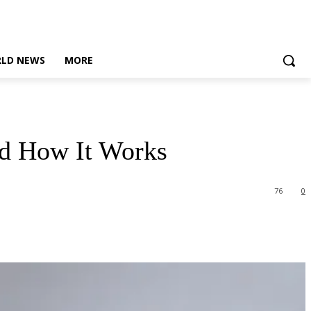
LD NEWS
MORE
nd How It Works
76
0