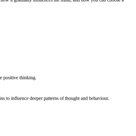
e positive thinking.
gins to influence deeper patterns of thought and behaviour.