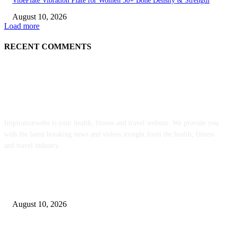
VibePlate Vibration Plate for Women 50+ Bone Density & Strength
August 10, 2026
Load more
RECENT COMMENTS
ABOUT US
Inspirationwebs is your health, fitness and travel website. We provide you
with the latest breaking news and videos straight from the health, fitness
and travel industry.
POPULAR POSTS
Vegan Almond Sugar Cookies – Fragrant Vanilla Cake
August 10, 2026