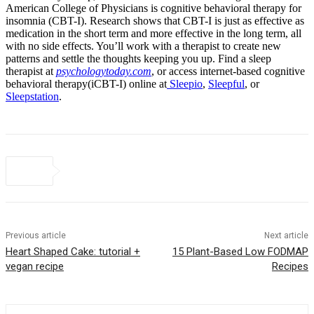
American College of Physicians is cognitive behavioral therapy for
insomnia (CBT-I). Research shows that CBT-I is just as effective as
medication in the short term and more effective in the long term, all
with no side effects. You’ll work with a therapist to create new
patterns and settle the thoughts keeping you up. Find a sleep
therapist at
psychologytoday.com
, or access internet-based cognitive
behavioral therapy(iCBT-I) online at
Sleepio
,
Sleepful
, or
Sleepstation
.
Previous article
Next article
Heart Shaped Cake: tutorial +
15 Plant-Based Low FODMAP
vegan recipe
Recipes