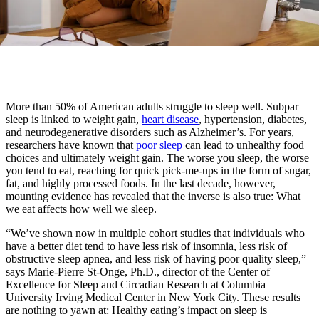
More than 50% of American adults struggle to sleep well. Subpar
sleep is linked to weight gain,
heart disease
, hypertension, diabetes,
and neurodegenerative disorders such as Alzheimer’s. For years,
researchers have known that
poor sleep
can lead to unhealthy food
choices and ultimately weight gain. The worse you sleep, the worse
you tend to eat, reaching for quick pick-me-ups in the form of sugar,
fat, and highly processed foods. In the last decade, however,
mounting evidence has revealed that the inverse is also true: What
we eat affects how well we sleep.
“We’ve shown now in multiple cohort studies that individuals who
have a better diet tend to have less risk of insomnia, less risk of
obstructive sleep apnea, and less risk of having poor quality sleep,”
says Marie-Pierre St-Onge, Ph.D., director of the Center of
Excellence for Sleep and Circadian Research at Columbia
University Irving Medical Center in New York City. These results
are nothing to yawn at: Healthy eating’s impact on sleep is