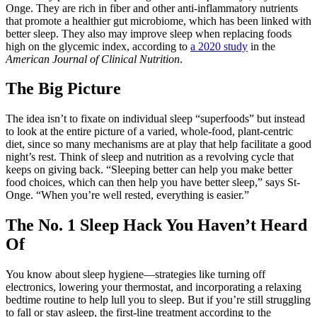
Onge. They are rich in fiber and other anti-inflammatory nutrients
that promote a healthier gut microbiome, which has been linked with
better sleep. They also may improve sleep when replacing foods
high on the glycemic index, according to
a 2020 study
in the
American Journal of Clinical Nutrition
.
The Big Picture
The idea isn’t to fixate on individual sleep “superfoods” but instead
to look at the entire picture of a varied, whole-food, plant-centric
diet, since so many mechanisms are at play that help facilitate a good
night’s rest. Think of sleep and nutrition as a revolving cycle that
keeps on giving back. “Sleeping better can help you make better
food choices, which can then help you have better sleep,” says St-
Onge. “When you’re well rested, everything is easier.”
The No. 1 Sleep Hack You Haven’t Heard
Of
You know about sleep hygiene—strategies like turning off
electronics, lowering your thermostat, and incorporating a relaxing
bedtime routine to help lull you to sleep. But if you’re still struggling
to fall or stay asleep, the first-line treatment according to the