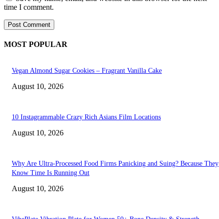
time I comment.
MOST POPULAR
Vegan Almond Sugar Cookies – Fragrant Vanilla Cake
August 10, 2026
10 Instagrammable Crazy Rich Asians Film Locations
August 10, 2026
Why Are Ultra-Processed Food Firms Panicking and Suing? Because They
Know Time Is Running Out
August 10, 2026