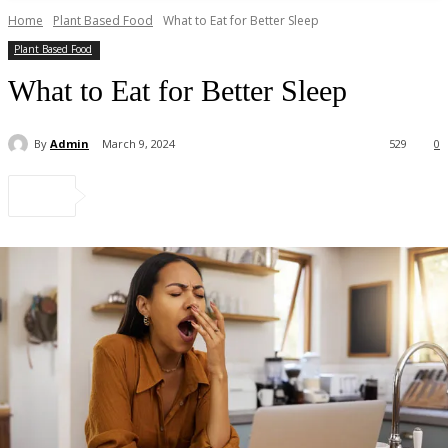
Home
Plant Based Food
What to Eat for Better Sleep
Plant Based Food
What to Eat for Better Sleep
By
Admin
March 9, 2024
529
0