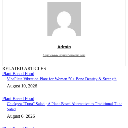
Admin
https://www.inspirationwebs.com
RELATED ARTICLES
Plant Based Food
VibePlate Vibration Plate for Women 50+ Bone Density & Strength
August 10, 2026
Plant Based Food
Chickpea “Tuna” Salad ; A Plant-Based Alternative to Traditional Tuna
Salad
August 6, 2026