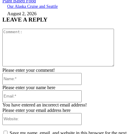
Plant Based Food
Our Alaska Cruise and Seattle
August 2, 2026
LEAVE A REPLY
Comment:
Please enter your comment!
Name:*
Please enter your name here
Email:*
You have entered an incorrect email address!
Please enter your email address here
Website:
Save my name, email, and website in this browser for the next