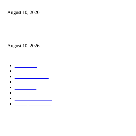
10 Instagrammable Crazy Rich Asians Film Locations
August 10, 2026
Why Are Ultra-Processed Food Firms Panicking and Suing? Because They
Know Time Is Running Out
August 10, 2026
POPULAR CATEGORY
Health
2000
Sports News
2000
World News
2000
Travel Photography
2000
Travel
2000
Low Carb
2000
Political News
2000
Healthy Food
2000