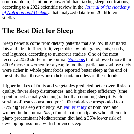
comparable to, if not more powerful than, taking sleep medications,
according to a 2022 scientific review in the
Journal of the Academy
of Nutrition and Dietetic
s
that analyzed data from 20 different
studies.
The Best Diet for Sleep
Sleep benefits come from dietary patterns that are low in saturated
fats and high in fiber, fruit, vegetables, whole grains, nuts, seeds,
and legumes, according to numerous studies. One of the most
recent, a 2020 study in the journal
Nutrients
that followed more than
400 American women for a year, found that participants whose diets
were richer in whole plant foods reported better sleep at the end of
the study than those whose diets contained less of these foods.
Higher intakes of fruits and vegetables predicted better overall sleep
quality, fewer sleep disturbances, and higher sleep efficiency (time
spent in bed actually sleeping rather than counting sheep). Each
serving of beans consumed per 1,000 calories corresponded to a
55% higher sleep efficiency. An
earlier study
of both men and
women in the journal
Sleep
found that participants who adhered to a
plant- predominant Mediterranean diet had a 35% lower risk of
developing insomnia with shortened sleep.