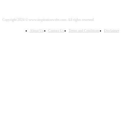
Copyright 2024 © www.inspirationwebs.com. All rights reserved.
About Us
Contact Us
Terms and Conditions
Disclaimer