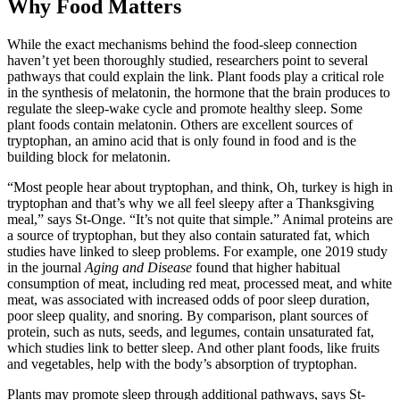
Why Food Matters
While the exact mechanisms behind the food-sleep connection
haven’t yet been thoroughly studied, researchers point to several
pathways that could explain the link. Plant foods play a critical role
in the synthesis of melatonin, the hormone that the brain produces to
regulate the sleep-wake cycle and promote healthy sleep. Some
plant foods contain melatonin. Others are excellent sources of
tryptophan, an amino acid that is only found in food and is the
building block for melatonin.
“Most people hear about tryptophan, and think, Oh, turkey is high in
tryptophan and that’s why we all feel sleepy after a Thanksgiving
meal,” says St-Onge. “It’s not quite that simple.” Animal proteins are
a source of tryptophan, but they also contain saturated fat, which
studies have linked to sleep problems. For example, one 2019 study
in the journal
Aging and Disease
found that higher habitual
consumption of meat, including red meat, processed meat, and white
meat, was associated with increased odds of poor sleep duration,
poor sleep quality, and snoring. By comparison, plant sources of
protein, such as nuts, seeds, and legumes, contain unsaturated fat,
which studies link to better sleep. And other plant foods, like fruits
and vegetables, help with the body’s absorption of tryptophan.
Plants may promote sleep through additional pathways, says St-